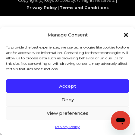
Copyright (c) Keys to Literacy. All Rights Reserved. |
Privacy Policy
|
Terms and Conditions
Manage Consent
To provide the best experiences, we use technologies like cookies to store
and/or access device information. Consenting to these technologies will
allow us to process data such as browsing behavior or unique IDs on
this site. Not consenting or withdrawing consent, may adversely affect
certain features and functions.
Accept
Deny
View preferences
Privacy Policy