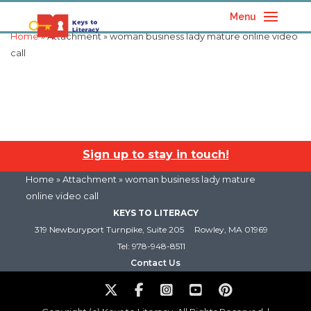
Menu
Home
» Attachment » woman business lady mature online video
call
Sign up to stay in touch!
Home
» Attachment » woman business lady mature
online video call
KEYS TO LITERACY
319 Newburyport Turnpike, Suite 205
Rowley, MA 01969
Tel: 978-948-8511
Contact Us