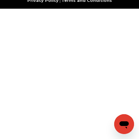
Privacy Policy
|
Terms and Conditions