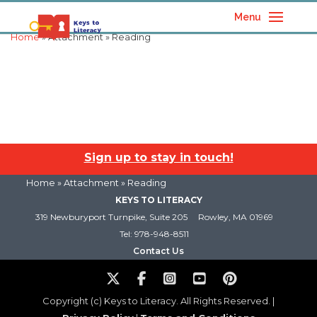
Menu
Home
» Attachment » Reading
Sign up to stay in touch!
Home
» Attachment » Reading
KEYS TO LITERACY
319 Newburyport Turnpike, Suite 205
Rowley, MA 01969
Tel: 978-948-8511
Contact Us
Copyright (c) Keys to Literacy. All Rights Reserved. |