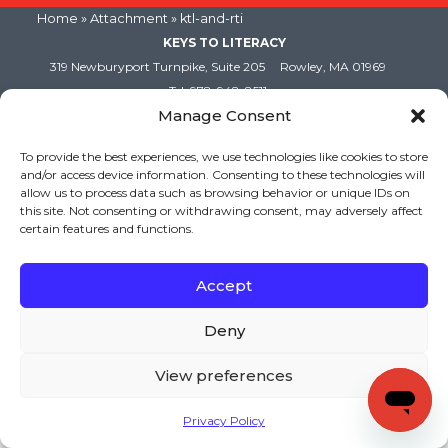
Home
» Attachment » ktl-and-rti
KEYS TO LITERACY
319 Newburyport Turnpike, Suite 205
Rowley, MA 01969
Tel: 978-948-8511
Manage Consent
Contact Us
To provide the best experiences, we use technologies like cookies to store
and/or access device information. Consenting to these technologies will
Copyright (c) Keys to Literacy. All Rights Reserved. |
allow us to process data such as browsing behavior or unique IDs on
Privacy Policy
|
Terms and Conditions
this site. Not consenting or withdrawing consent, may adversely affect
certain features and functions.
Accept
Deny
View preferences
Privacy Policy