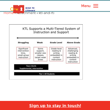
Menu
Home
» Attachment » ktl-and-rti
Sign up to stay in touch!