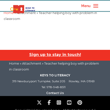
Menu
Home
» Attachment » Teacher helping boy with problem in
classroom
Sign up to stay in touch!
Home
» Attachment » Teacher helping boy with problem
in classroom
KEYS TO LITERACY
319 Newburyport Turnpike, Suite 205
Rowley, MA 01969
Tel: 978-948-8511
Contact Us