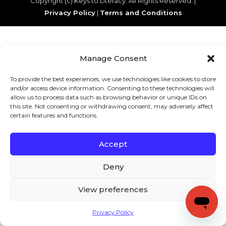
Copyright (c) Keys to Literacy. All Rights Reserved. |
Privacy Policy
|
Terms and Conditions
Manage Consent
To provide the best experiences, we use technologies like cookies to store
and/or access device information. Consenting to these technologies will
allow us to process data such as browsing behavior or unique IDs on
this site. Not consenting or withdrawing consent, may adversely affect
certain features and functions.
Accept
Deny
View preferences
Privacy Policy