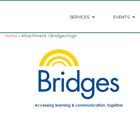
SERVICES
EVENTS
Home
» Attachment » Bridges logo