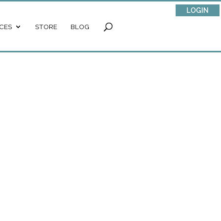
LOGIN
CES
STORE
BLOG