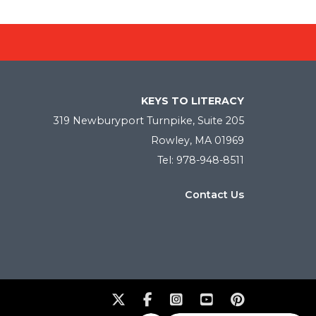
KEYS TO LITERACY
319 Newburyport Turnpike, Suite 205
Rowley, MA 01969
Tel: 978-948-8511
Contact Us