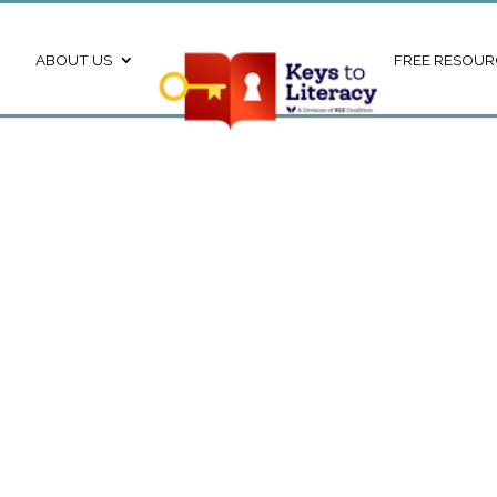
ABOUT US
FREE RESOUR