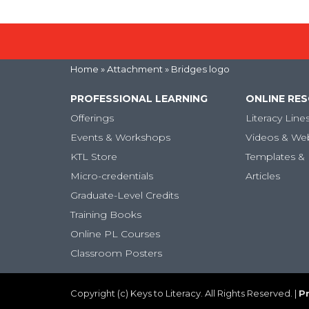
Home
» Attachment » Bridges logo
PROFESSIONAL LEARNING
ONLINE RE
Offerings
Literacy Line
Events & Workshops
Videos & We
KTL Store
Templates & 
Micro-credentials
Articles
Graduate-Level Credits
Training Books
Online PL Courses
Classroom Posters
Copyright (c) Keys to Literacy. All Rights Reserved. |
Pr