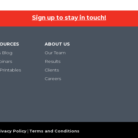
Sign up to stay in touch!
SOURCES
ABOUT US
s Blog
Our Team
binars
Results
Printables
Clients
Careers
ivacy Policy
|
Terms and Conditions