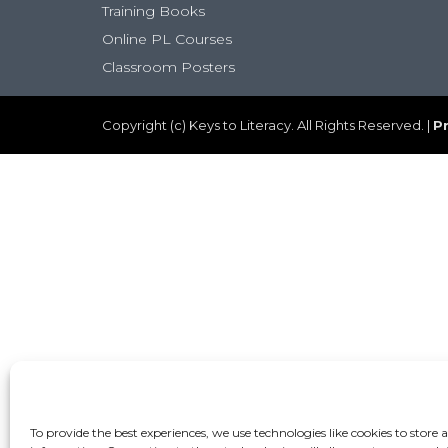
Training Books
Online PL Courses
Classroom Posters
Copyright (c) Keys to Literacy. All Rights Reserved. |
Pr
To provide the best experiences, we use technologies like cookies to store 