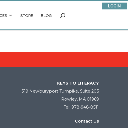
LOGIN
CES
STORE
BLOG
KEYS TO LITERACY
319 Newburyport Turnpike, Suite 205
Rowley, MA 01969
Tel: 978-948-8511
Contact Us