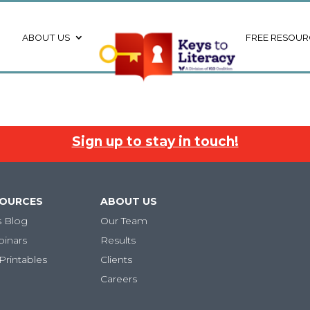
ABOUT US
FREE RESOUR
Sign up to stay in touch!
SOURCES
ABOUT US
s Blog
Our Team
binars
Results
Printables
Clients
Careers