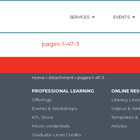
SERVICES
EVENTS
pages-1-47-3
Home
» Attachment » pages-1-47-3
PROFESSIONAL LEARNING
ONLINE RE
Offerings
Literacy Line
Events & Workshops
Videos & We
KTL Store
Templates & 
Micro-credentials
Articles
Graduate-Level Credits