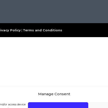
ivacy Policy
|
Terms and Conditions
Manage Consent
and/or access device