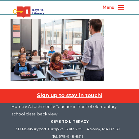
Menu
Sign up to stay in touch!
Home
» Attachment » Teacher in front of elementary
school class, back view
KEYS TO LITERACY
319 Newburyport Turnpike, Suite 205
Rowley, MA 01969
Tel: 978-948-8511