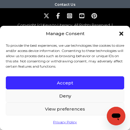
Contact Us
Copyright (c) Keys to Literacy. All Rights Reserved. |
Privacy Policy
|
Terms and Conditions
Manage Consent
To provide the best experiences, we use technologies like cookies to store
and/or access device information. Consenting to these technologies will
allow us to process data such as browsing behavior or unique IDs on
this site. Not consenting or withdrawing consent, may adversely affect
certain features and functions.
Accept
Deny
View preferences
Privacy Policy