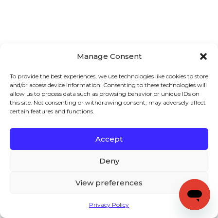
Manage Consent
To provide the best experiences, we use technologies like cookies to store
and/or access device information. Consenting to these technologies will
allow us to process data such as browsing behavior or unique IDs on
this site. Not consenting or withdrawing consent, may adversely affect
certain features and functions.
Accept
Deny
View preferences
Privacy Policy