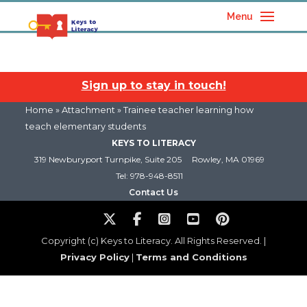
Menu
Sign up to stay in touch!
Home
» Attachment » Trainee teacher learning how
teach elementary students
KEYS TO LITERACY
319 Newburyport Turnpike, Suite 205
Rowley, MA 01969
Tel: 978-948-8511
Contact Us
Copyright (c) Keys to Literacy. All Rights Reserved. |
Privacy Policy
|
Terms and Conditions