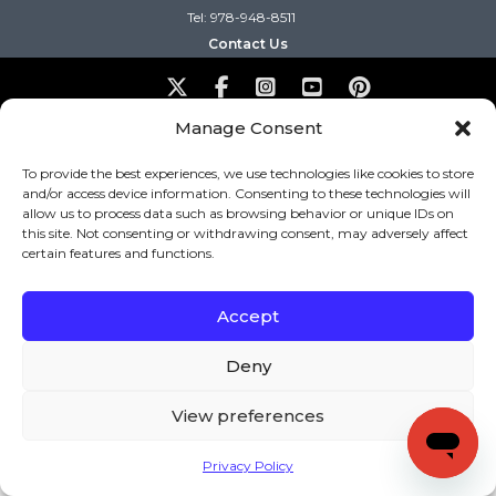
Tel: 978-948-8511
Contact Us
Copyright (c) Keys to Literacy. All Rights Reserved. |
Manage Consent
Privacy Policy
|
Terms and Conditions
To provide the best experiences, we use technologies like cookies to store
and/or access device information. Consenting to these technologies will
allow us to process data such as browsing behavior or unique IDs on
this site. Not consenting or withdrawing consent, may adversely affect
certain features and functions.
Accept
Deny
View preferences
Privacy Policy