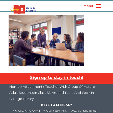
Menu
Sign up to stay in touch!
Home
» Attachment » Teacher With Group Of Mature
Adult Students In Class Sit Around Table And Work In
College Library
KEYS TO LITERACY
319 Newburyport Turnpike, Suite 205
Rowley, MA 01969