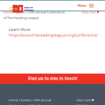
Menu
Home
»
Events
» 10th Annual Conference
View Cart
of The Reading League
Learn More:
https://www.thereadingleague.org/conference/
Sign up to stay in touch!
Home
»
Events
» 10th Annual
View Cart