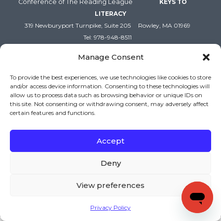
Conference of The Reading League
KEYS TO
LITERACY
319 Newburyport Turnpike, Suite 205
Rowley, MA 01969
Tel: 978-948-8511
Contact Us
Manage Consent
To provide the best experiences, we use technologies like cookies to store
and/or access device information. Consenting to these technologies will
allow us to process data such as browsing behavior or unique IDs on
this site. Not consenting or withdrawing consent, may adversely affect
certain features and functions.
Accept
Copyright (c) Keys to Literacy. All Rights Reserved. |
Deny
Privacy Policy
|
Terms and Conditions
View preferences
Privacy Policy