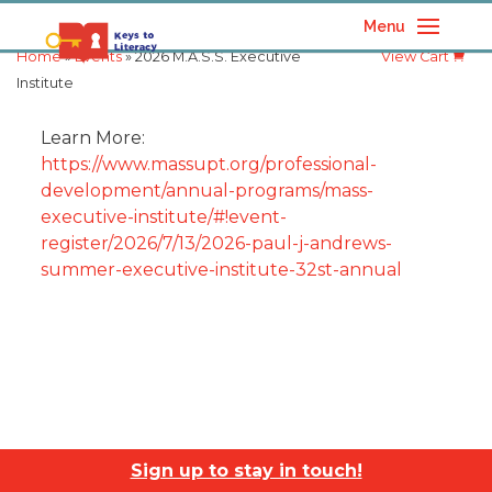
Menu
Home
»
Events
» 2026 M.A.S.S. Executive
View Cart
Institute
Learn More:
https://www.massupt.org/professional-
development/annual-programs/mass-
executive-institute/#!event-
register/2026/7/13/2026-paul-j-andrews-
summer-executive-institute-32st-annual
Sign up to stay in touch!