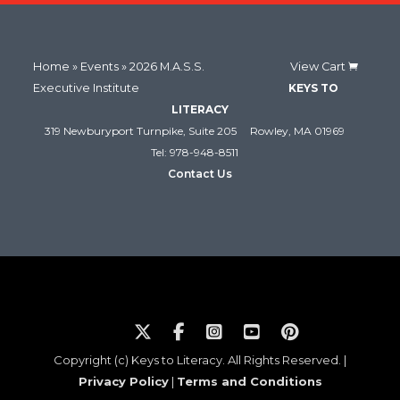
Home
»
Events
» 2026 M.A.S.S.
View Cart
Executive Institute
KEYS TO
LITERACY
319 Newburyport Turnpike, Suite 205
Rowley, MA 01969
Tel: 978-948-8511
Contact Us
Copyright (c) Keys to Literacy. All Rights Reserved. |
Privacy Policy
|
Terms and Conditions