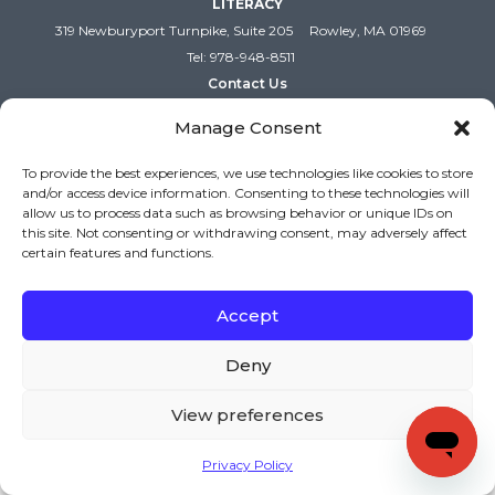
LITERACY
319 Newburyport Turnpike, Suite 205
Rowley, MA 01969
Tel: 978-948-8511
Contact Us
Manage Consent
To provide the best experiences, we use technologies like cookies to store
and/or access device information. Consenting to these technologies will
allow us to process data such as browsing behavior or unique IDs on
this site. Not consenting or withdrawing consent, may adversely affect
certain features and functions.
Accept
Copyright (c) Keys to Literacy. All Rights Reserved. |
Privacy Policy
|
Terms and Conditions
Deny
View preferences
Privacy Policy