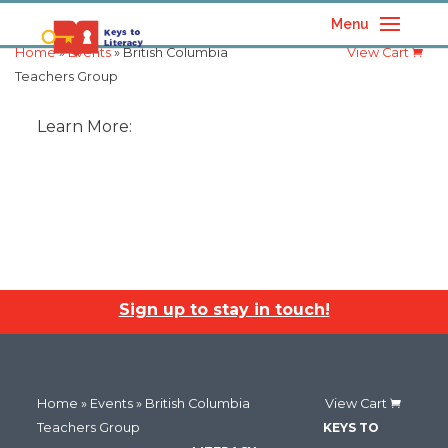
Menu
Home
»
Events
» British Columbia
View Cart
Teachers Group
Learn More:
Sign up to stay in touch!
Home
»
Events
» British Columbia
View Cart
Teachers Group
KEYS TO