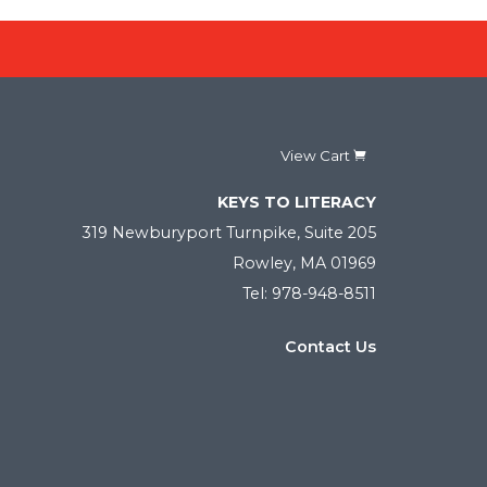
View Cart
KEYS TO LITERACY
319 Newburyport Turnpike, Suite 205
Rowley, MA 01969
Tel: 978-948-8511
Contact Us