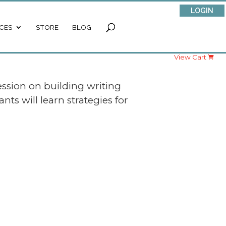
LOGIN
CES
STORE
BLOG
View Cart
ession on building writing
ts will learn strategies for