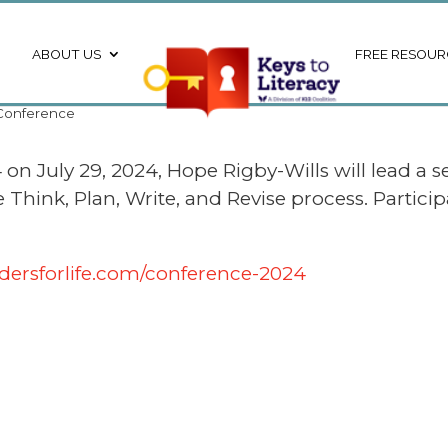
ABOUT US
FREE RESOUR
l Conference
on July 29, 2024, Hope Rigby-Wills will lead a s
ink, Plan, Write, and Revise process. Participan
dersforlife.com/conference-2024