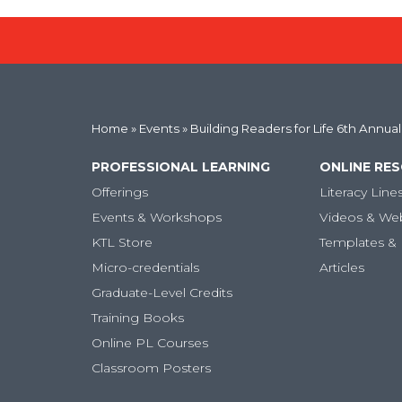
Home
»
Events
» Building Readers for Life 6th Annua
PROFESSIONAL LEARNING
ONLINE RE
Offerings
Literacy Line
Events & Workshops
Videos & We
KTL Store
Templates & 
Micro-credentials
Articles
Graduate-Level Credits
Training Books
Online PL Courses
Classroom Posters