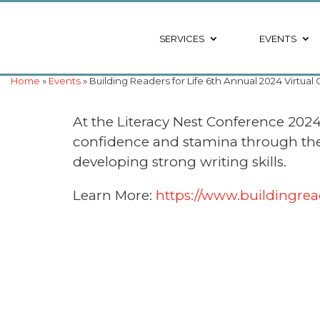
SERVICES
EVENTS
Home
»
Events
» Building Readers for Life 6th Annual 2024 Virtua
At the Literacy Nest Conference 2024 
confidence and stamina through the Th
developing strong writing skills.
Learn More:
https://www.buildingrea