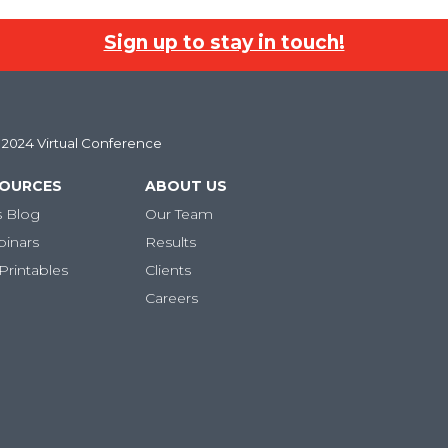
Sign up to stay in touch!
l 2024 Virtual Conference
SOURCES
ABOUT US
s Blog
Our Team
binars
Results
Printables
Clients
Careers