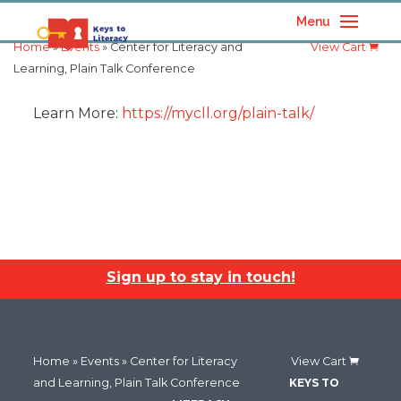
Menu
Home
»
Events
» Center for Literacy and
View Cart
Learning, Plain Talk Conference
Learn More:
https://mycll.org/plain-talk/
Sign up to stay in touch!
Home
»
Events
» Center for Literacy
View Cart
and Learning, Plain Talk Conference
KEYS TO