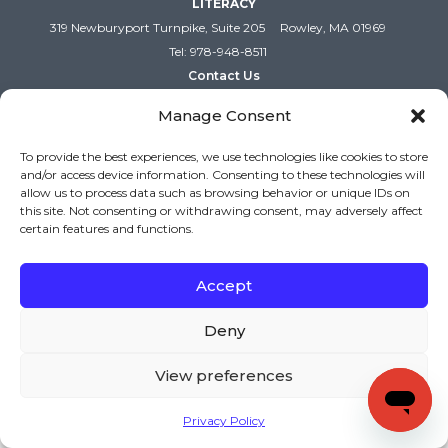
LITERACY
319 Newburyport Turnpike, Suite 205
Rowley, MA 01969
Tel: 978-948-8511
Contact Us
Manage Consent
To provide the best experiences, we use technologies like cookies to store
and/or access device information. Consenting to these technologies will
allow us to process data such as browsing behavior or unique IDs on
this site. Not consenting or withdrawing consent, may adversely affect
certain features and functions.
Accept
Copyright (c) Keys to Literacy. All Rights Reserved. |
Privacy Policy
|
Terms and Conditions
Deny
View preferences
Privacy Policy