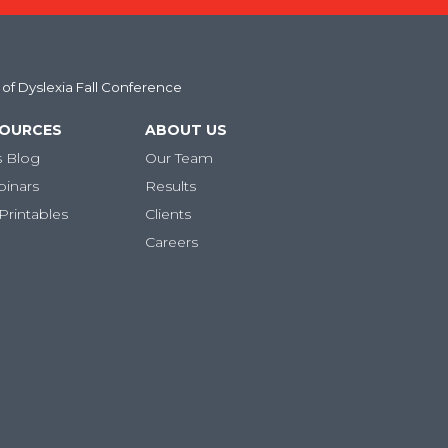
 of Dyslexia Fall Conference
SOURCES
ABOUT US
s Blog
Our Team
binars
Results
Printables
Clients
Careers