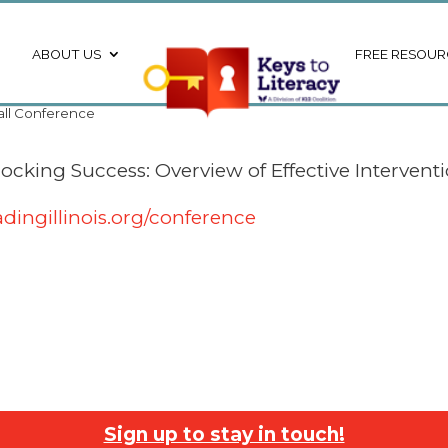
ABOUT US
FREE RESOUR
Fall Conference
cking Success: Overview of Effective Interventio
dingillinois.org/conference
Sign up to stay in touch!