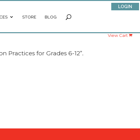
LOGIN
CES
STORE
BLOG
View Cart
n Practices for Grades 6-12”.