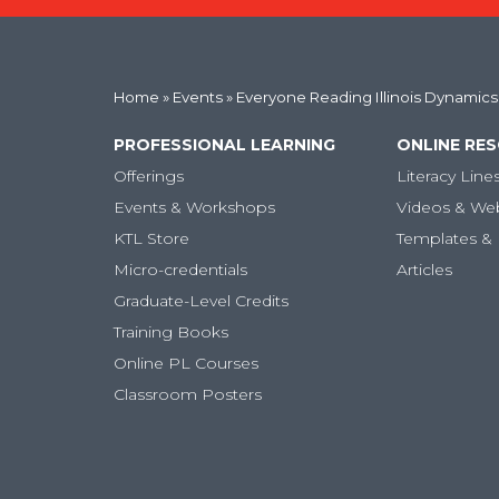
Home
»
Events
» Everyone Reading Illinois Dynamics
PROFESSIONAL LEARNING
ONLINE RE
Offerings
Literacy Line
Events & Workshops
Videos & We
KTL Store
Templates & 
Micro-credentials
Articles
Graduate-Level Credits
Training Books
Online PL Courses
Classroom Posters