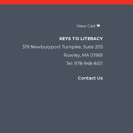
View Cart
KEYS TO LITERACY
319 Newburyport Turnpike, Suite 205
Rowley, MA 01969
Tel: 978-948-8511
Contact Us