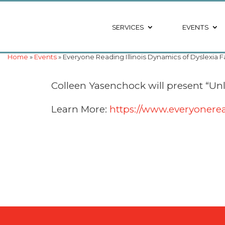
SERVICES
EVENTS
Home
»
Events
» Everyone Reading Illinois Dynamics of Dyslexia 
Colleen Yasenchock will present “Unlo
Learn More:
https://www.everyonerea