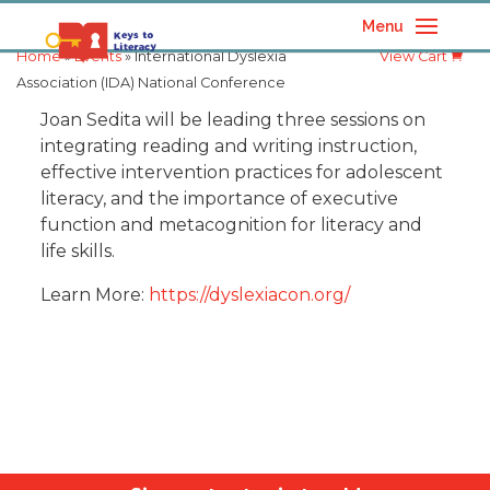
Menu
Home
»
Events
» International Dyslexia
View Cart
Association (IDA) National Conference
Joan Sedita will be leading three sessions on
integrating reading and writing instruction,
effective intervention practices for adolescent
literacy, and the importance of executive
function and metacognition for literacy and
life skills.
Learn More:
https://dyslexiacon.org/