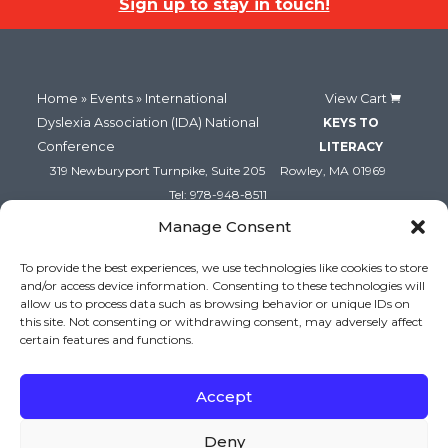
Sign up to stay in touch!
Home
»
Events
» International
View Cart
Dyslexia Association (IDA) National
KEYS TO
Conference
LITERACY
319 Newburyport Turnpike, Suite 205
Rowley, MA 01969
Tel: 978-948-8511
Contact Us
Manage Consent
To provide the best experiences, we use technologies like cookies to store
and/or access device information. Consenting to these technologies will
allow us to process data such as browsing behavior or unique IDs on
this site. Not consenting or withdrawing consent, may adversely affect
certain features and functions.
Accept
Copyright (c) Keys to Literacy. All Rights Reserved. |
Deny