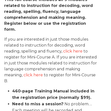
related to instruction for decoding, word
reading, spelling, fluency, language
comprehension and making meaning.
Register below or use the registration
form.
If you are interested in just those modules
related to instruction for decoding, word
reading, spelling and fluency,
click here
to
register for Mini-Course A. If you are interested
in just those modules related to instruction for
language comprehension and making
meaning,
click here
to register for Mini-Course
B.
460-page Training Manual included in
the registration price (normally $99).
Need to miss a session?
No problem….
Each meeting will be recorded and