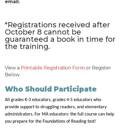
email.
*Registrations received after
October 8 cannot be
guaranteed a book in time for
the training.
View a
Printable Registration Form
or Register
Below
Who Should Participate
All grades K-3 educators, grades 4-5 educators who
provide support to struggling readers, and elementary
administrators. For MA educators: the full course can help
you prepare for the Foundations of Reading test!