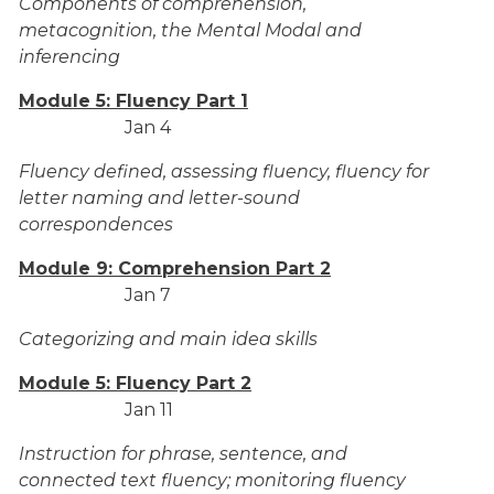
Components of comprehension,
metacognition, the Mental Modal and
inferencing
Module 5: Fluency Part 1
Jan 4
Fluency defined, assessing fluency, fluency for
letter naming and letter-sound
correspondences
Module 9: Comprehension Part 2
Jan 7
Categorizing and main idea skills
Module 5: Fluency Part 2
Jan 11
Instruction for phrase, sentence, and
connected text fluency; monitoring fluency