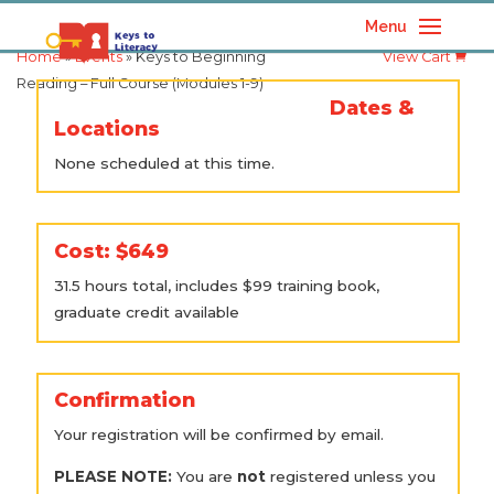
Menu
Home
»
Events
» Keys to Beginning
View Cart
Reading – Full Course (Modules 1-9)
Dates &
Locations
None scheduled at this time.
Cost: $649
31.5 hours total, includes $99 training book,
graduate credit available
Confirmation
Your registration will be confirmed by email.
PLEASE NOTE:
You are
not
registered unless you