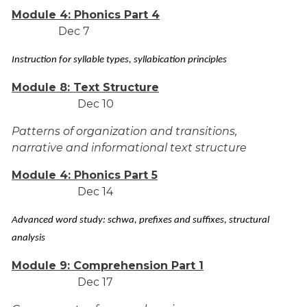
Module 4: Phonics Part 4
Dec 7
Instruction for syllable types, syllabication principles
Module 8: Text Structure
Dec 10
Patterns of organization and transitions,
narrative and informational text structure
Module 4: Phonics Part 5
Dec 14
Advanced word study: schwa, prefixes and suffixes, structural
analysis
Module 9: Comprehension Part 1
Dec 17