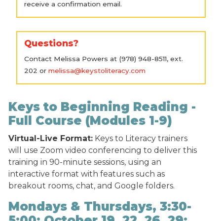
receive a confirmation email.
Questions?
Contact Melissa Powers at (978) 948-8511, ext.
202 or
melissa@keystoliteracy.com
Keys to Beginning Reading -
Full Course (Modules 1-9)
Virtual-Live Format:
Keys to Literacy trainers
will use Zoom video conferencing to deliver this
training in 90-minute sessions, using an
interactive format with features such as
breakout rooms, chat, and Google folders.
Mondays & Thursdays, 3:30-
5:00: October 19, 22, 26, 29;