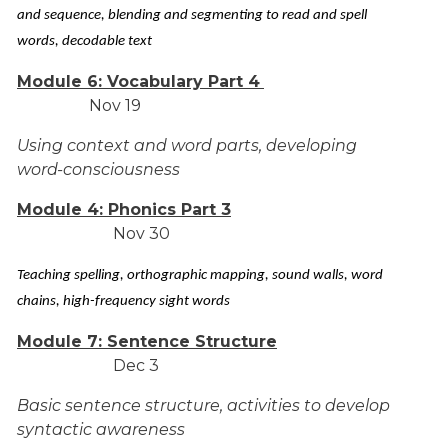
and sequence, blending and segmenting to read and spell
words, decodable text
Module 6: Vocabulary Part 4
Nov 19
Using context and word parts, developing
word-consciousness
Module 4: Phonics Part 3
Nov 30
Teaching spelling, orthographic mapping, sound walls, word
chains, high-frequency sight words
Module 7: Sentence Structure
Dec 3
Basic sentence structure, activities to develop
syntactic awareness