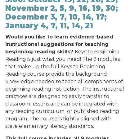
November 2, 5, 9, 16, 19, 30;
December 3, 7, 10, 14, 17;
January 4, 7, 11, 14, 21
Would you like to learn evidence-based
instructional suggestions for teaching
beginning reading skills?
Keys to Beginning
Reading is just what you need! The 9 modules
that make up the full Keys to Beginning
Reading course provide the background
knowledge needed to teach all components of
beginning reading instruction. The instructional
practices are designed to easily transfer to
classroom lessons and can be integrated with
any reading curriculum or published reading
program. The course is tightly aligned with
state elementary literacy standards.
This full course includes all 9 modules