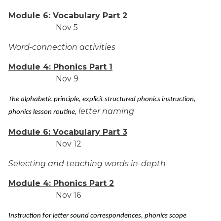
Module 6: Vocabulary Part 2
Nov 5
Word-connection activities
Module 4: Phonics Part 1
Nov 9
The alphabetic principle, explicit structured phonics instruction,
, letter naming
phonics lesson routine
Module 6: Vocabulary Part 3
Nov 12
Selecting and teaching words in-depth
Module 4: Phonics Part 2
Nov 16
Instruction for letter sound correspondences, phonics scope