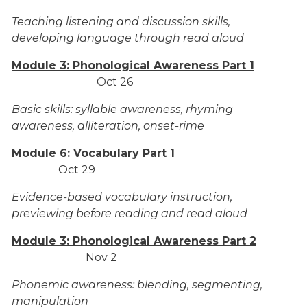
Teaching listening and discussion skills,
developing language through read aloud
Module 3: Phonological Awareness Part 1
Oct 26
Basic skills: syllable awareness, rhyming
awareness, alliteration, onset-rime
Module 6: Vocabulary Part 1
Oct 29
Evidence-based vocabulary instruction,
previewing before reading and read aloud
Module 3: Phonological Awareness Part 2
Nov 2
Phonemic awareness: blending, segmenting,
manipulation