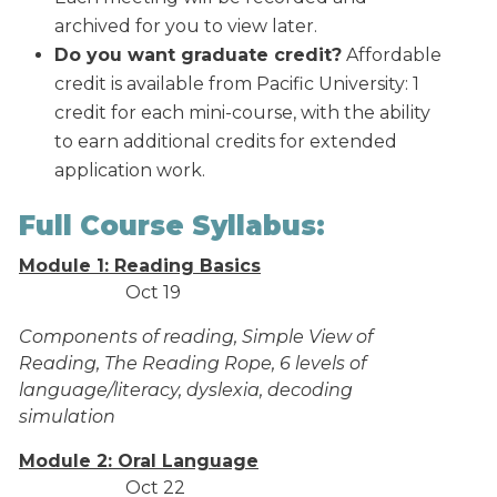
archived for you to view later.
Do you want graduate credit?
Affordable
credit is available from Pacific University: 1
credit for each mini-course, with the ability
to earn additional credits for extended
application work.
Full Course Syllabus:
Module 1: Reading Basics
Oct 19
Components of reading, Simple View of
Reading, The Reading Rope, 6 levels of
language/literacy, dyslexia, decoding
simulation
Module 2: Oral Language
Oct 22