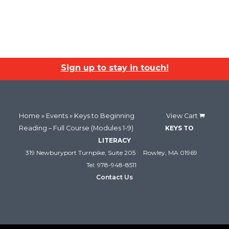
Sign up to stay in touch!
Home
»
Events
» Keys to Beginning
View Cart
Reading – Full Course (Modules 1-9)
KEYS TO
LITERACY
319 Newburyport Turnpike, Suite 205
Rowley, MA 01969
Tel: 978-948-8511
Contact Us