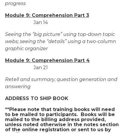
progress
Module 9: Comprehension Part 3
Jan 14
Seeing the “big picture” using top-down topic
webs; seeing the “details” using a two-column
graphic organizer
Module 9: Comprehension Part 4
Jan 21
Retell and summary; question generation and
answering
ADDRESS TO SHIP BOOK
**Please note that training books will need
to be mailed to participants. Books will be
mailed to the billing address provided,
unless noted otherwise in the notes section
of the online registration or sent to us by