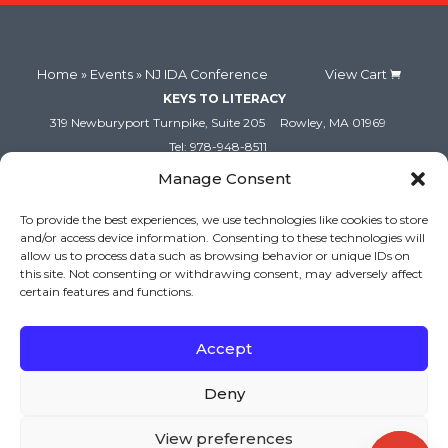
Home
»
Events
» NJ IDA Conference
View Cart
KEYS TO LITERACY
319 Newburyport Turnpike, Suite 205
Rowley, MA 01969
Tel: 978-948-8511
Contact Us
Manage Consent
To provide the best experiences, we use technologies like cookies to store
and/or access device information. Consenting to these technologies will
allow us to process data such as browsing behavior or unique IDs on
this site. Not consenting or withdrawing consent, may adversely affect
certain features and functions.
Accept
Copyright (c) Keys to Literacy. All Rights Reserved. |
Deny
Privacy Policy
|
Terms and Conditions
View preferences