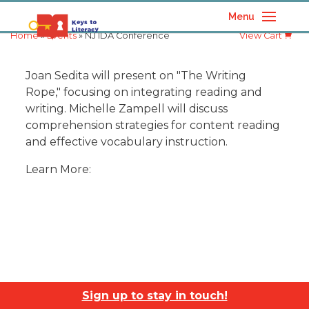
Menu
Home
»
Events
» NJ IDA Conference
View Cart
Joan Sedita will present on "The Writing
Rope," focusing on integrating reading and
writing. Michelle Zampell will discuss
comprehension strategies for content reading
and effective vocabulary instruction.
Learn More:
Sign up to stay in touch!