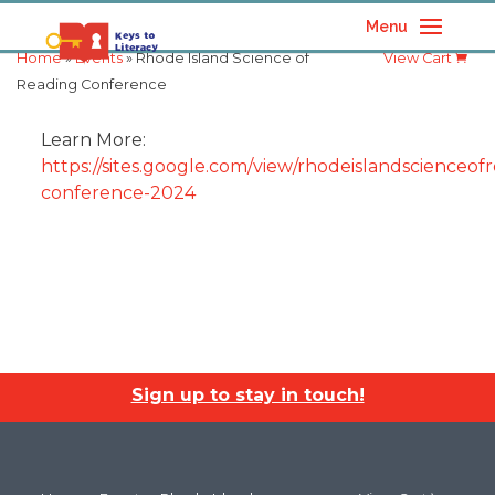
Menu
Home
»
Events
» Rhode Island Science of
View Cart
Reading Conference
Learn More:
https://sites.google.com/view/rhodeislandscienceofr
conference-2024
Sign up to stay in touch!