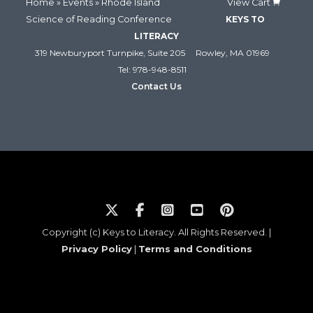
Home
»
Events
» Rhode Island
View Cart
Science of Reading Conference
KEYS TO
LITERACY
319 Newburyport Turnpike, Suite 205
Rowley, MA 01969
Tel: 978-948-8511
Contact Us
Copyright (c) Keys to Literacy. All Rights Reserved. |
Privacy Policy
|
Terms and Conditions