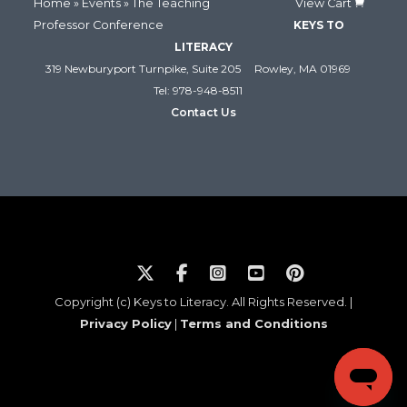
Home
»
Events
» The Teaching
View Cart
Professor Conference
KEYS TO
LITERACY
319 Newburyport Turnpike, Suite 205
Rowley, MA 01969
Tel: 978-948-8511
Contact Us
Copyright (c) Keys to Literacy. All Rights Reserved. |
Privacy Policy
|
Terms and Conditions