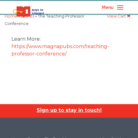
Menu
Home
»
Events
» The Teaching Professor
View Cart
Conference
Learn More:
https://www.magnapubs.com/teaching-
professor-conference/
Sign up to stay in touch!