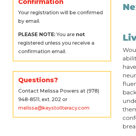
Confirmation
Ne
Your registration will be confirmed
by email.
PLEASE NOTE:
You are
not
Li
registered unless you receive a
Woul
confirmation email.
abil
have 
neur
Questions?
flue
Contact Melissa Powers at (978)
back
948-8511, ext. 202 or
unde
melissa@keystoliteracy.com
them
conf
brea