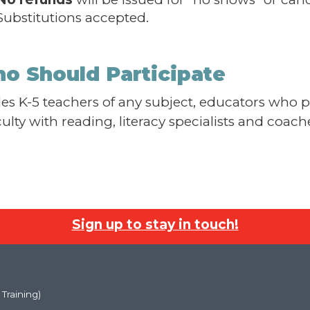
Substitutions accepted.
o Should Participate
es K-5 teachers of any subject, educators who 
iculty with reading, literacy specialists and coac
Sign up to stay in touch!
 Training)