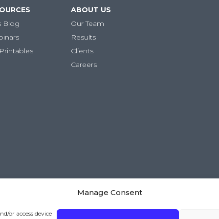
SOURCES
ABOUT US
s Blog
Our Team
binars
Results
Printables
Clients
Careers
Manage Consent
and/or access device