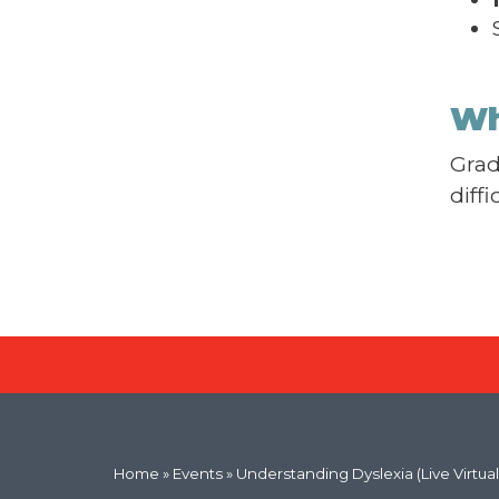
Wh
Grad
diff
Home
»
Events
» Understanding Dyslexia (Live Virtual