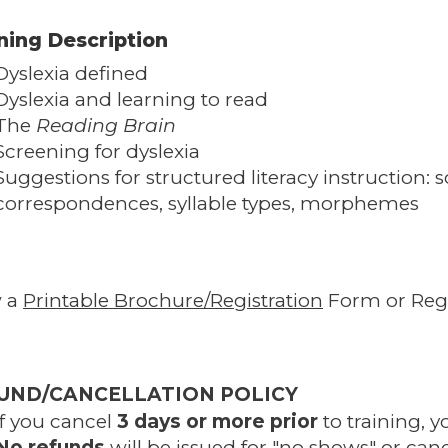
ning Description
Dyslexia defined
Dyslexia and learning to read
The
Reading Brain
Screening for dyslexia
Suggestions for structured literacy instruction
correspondences, syllable types, morphemes
w a
Printable Brochure/Registration
Form or Regi
UND/CANCELLATION POLICY
If you cancel
3 days or more prior
to training, y
No refunds
will be issued for "no shows" or canc