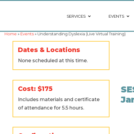
SERVICES
EVENTS
Home
»
Events
» Understanding Dyslexia (Live Virtual Training)
Dates & Locations
None scheduled at this time.
SE
Cost: $175
Ja
Includes materials and certificate
of attendance for 5.5 hours.