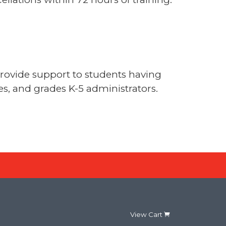
provide support to students having
hes, and grades K-5 administrators.
View Cart