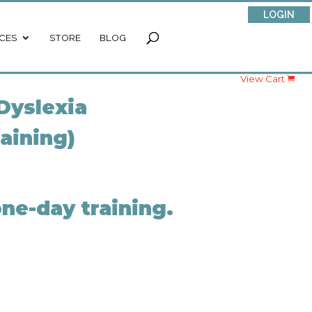
LOGIN
CES
STORE
BLOG
View Cart
Dyslexia
raining)
ne-day training.