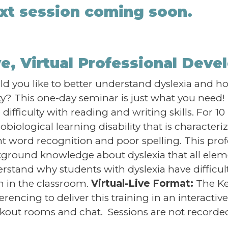
xt session coming soon.
ve, Virtual Professional Dev
d you like to better understand dyslexia and how
ity? This one-day seminar is just what you nee
difficulty with reading and writing skills. For 10 
obiological learning disability that is characteriz
nt word recognition and poor spelling. This pro
ground knowledge about dyslexia that all eleme
rstand why students with dyslexia have difficu
 in the classroom.
Virtual-Live Format:
The Ke
erencing to deliver this training in an interacti
kout rooms and chat. Sessions are not recorded 