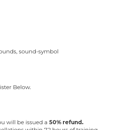
: sounds, sound-symbol
ster Below.
ou will be issued a
50% refund.
ellations within 72 hours of training.