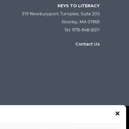
KEYS TO LITERACY
319 Newburyport Turnpike, Suite 205
Rowley, MA 01969
Tel: 978-948-8511
Contact Us