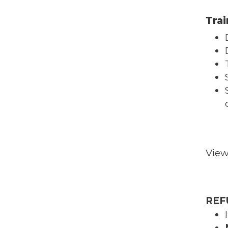
Trai
Vie
REF