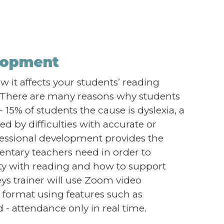
elopment
 it affects your students’ reading
d! There are many reasons why students
- 15% of students the cause is dyslexia, a
ed by difficulties with accurate or
fessional development provides the
ntary teachers need in order to
lty with reading and how to support
ys trainer will use Zoom video
ve format using features such as
- attendance only in real time.