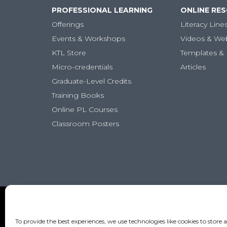
PROFESSIONAL LEARNING
ONLINE RE
Offerings
Literacy Line
Events & Workshops
Videos & We
KTL Store
Templates & 
Micro-credentials
Articles
Graduate-Level Credits
Training Books
Online PL Courses
Classroom Posters
To provide the best experiences, we use technologies like cookies to store 