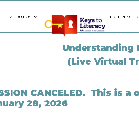
ABOUT US
FREE RESOUR
Understanding 
(Live Virtual T
SSION CANCELED. This is a o
nuary 28, 2026