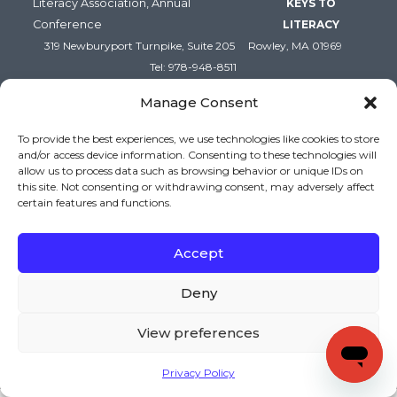
Literacy Association, Annual
KEYS TO
Conference
LITERACY
319 Newburyport Turnpike, Suite 205
Rowley, MA 01969
Tel: 978-948-8511
Contact Us
Manage Consent
To provide the best experiences, we use technologies like cookies to store
and/or access device information. Consenting to these technologies will
allow us to process data such as browsing behavior or unique IDs on
this site. Not consenting or withdrawing consent, may adversely affect
certain features and functions.
Accept
Copyright (c) Keys to Literacy. All Rights Reserved. |
Deny
Privacy Policy
|
Terms and Conditions
View preferences
Privacy Policy