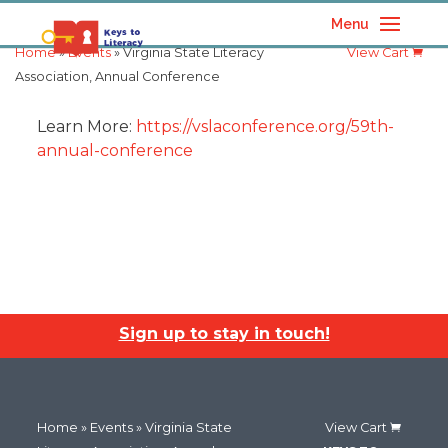
Menu
Home
»
Events
» Virginia State Literacy
View Cart
Association, Annual Conference
Learn More:
https://vslaconference.org/59th-
annual-conference
Sign up to stay in touch!
Home
»
Events
» Virginia State
View Cart