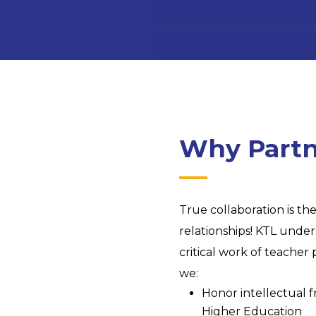
Why Partn
True collaboration is t
relationships! KTL under
critical work of teache
we:
Honor intellectual fr
Higher Education