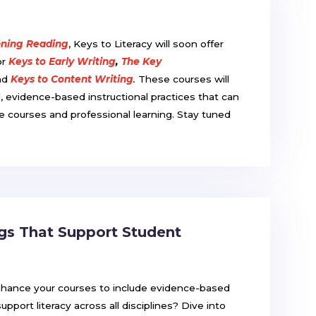
nning Reading
, Keys to Literacy will soon offer
or
Keys to Early Writing
,
The Key
nd
Keys to Content Writing
.
These courses will
al, evidence-based instructional practices that can
ce courses and professional learning. Stay tuned
.
ngs That Support Student
nhance your courses to include evidence-based
support literacy across all disciplines? Dive into