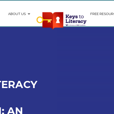
ABOUT US
FREE RESOUR
TERACY
: AN