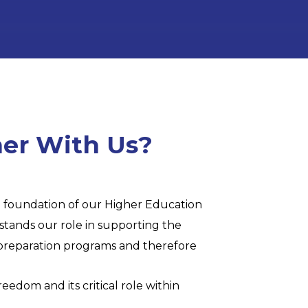
er With Us?
he foundation of our Higher Education
stands our role in supporting the
r preparation programs and therefore
eedom and its critical role within