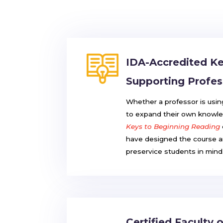
IDA-Accredited Ke
Supporting Profes
Whether a professor is usi
to expand their own knowle
Keys to Beginning Reading
have designed the course an
preservice students in mind
Certified Faculty