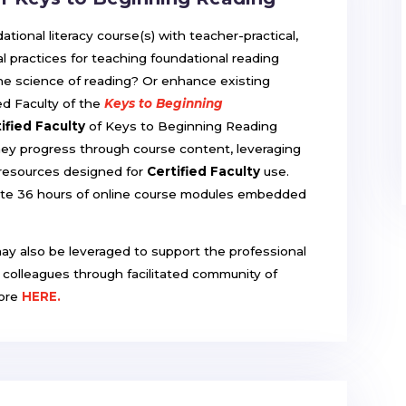
ional literacy course(s) with teacher-practical,
l practices for teaching foundational reading
 the science of reading? Or enhance existing
d Faculty of the
Keys to Beginning
ified Faculty
of Keys to Beginning Reading
hey progress through course content, leveraging
 resources designed for
Certified Faculty
use.
ete 36 hours of online course modules embedded
.
may also be leveraged to support the professional
d colleagues through facilitated community of
more
HERE.