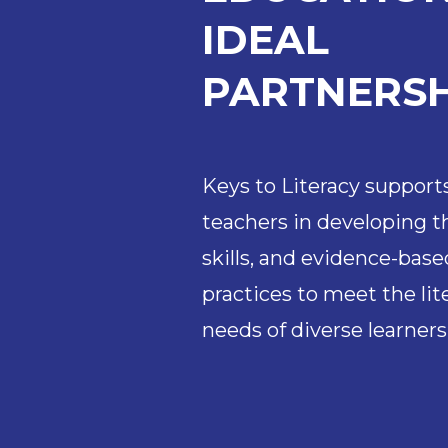
IDEAL
PARTNERSH
Keys to Literacy support
teachers in developing 
skills, and evidence-base
practices to meet the li
needs of diverse learners