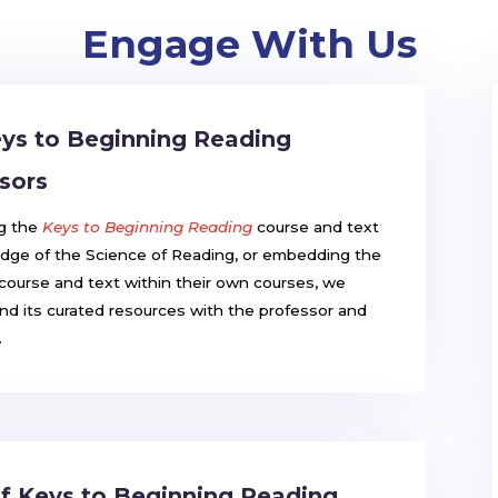
Engage With Us
ys to Beginning Reading
sors
ng the
Keys to Beginning Reading
course and text
dge of the Science of Reading, or embedding the
course and text within their own courses, we
d its curated resources with the professor and
.
 of Keys to Beginning Reading