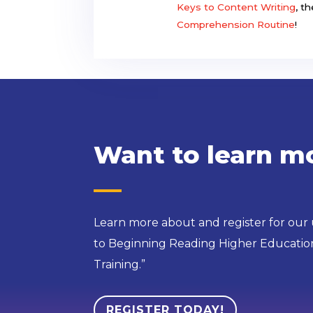
Keys to Content Writing
, t
Comprehension Routine
!
Want to learn m
Learn more about and register for our
to Beginning Reading Higher Education
Training.”
REGISTER TODAY!