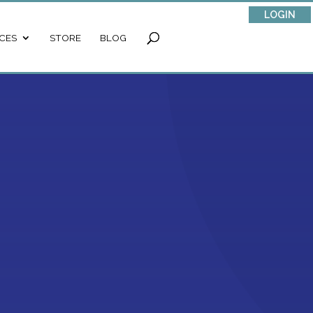
LOGIN
CES
STORE
BLOG