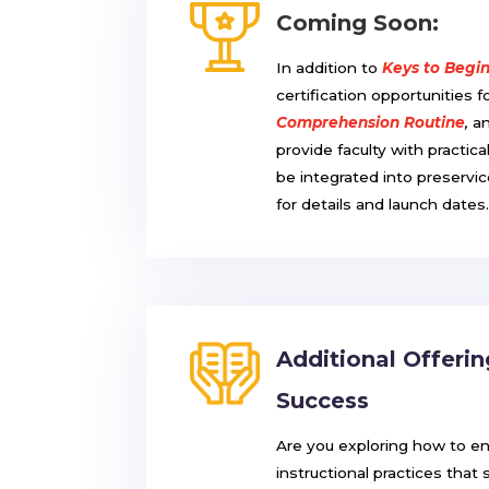
Coming Soon:
In addition to
Keys to Begi
certification opportunities f
Comprehension Routine
,
a
provide faculty with practic
be integrated into preservi
for details and launch dates
Additional Offeri
Success
Are you exploring how to e
instructional practices that 