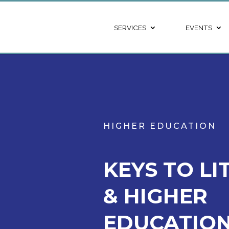
SERVICES
EVENTS
HIGHER EDUCATION
KEYS TO LI
& HIGHER
EDUCATION