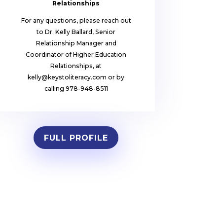
Relationships
For any questions, please reach out
to Dr. Kelly Ballard, Senior
Relationship Manager and
Coordinator of Higher Education
Relationships, at
kelly@keystoliteracy.com or by
calling 978-948-8511
FULL PROFILE