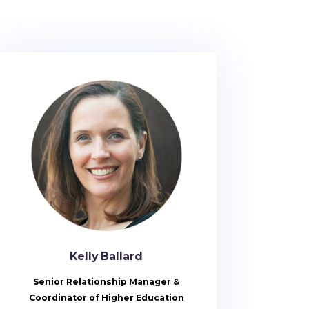
Kelly Ballard
Senior Relationship Manager &
Coordinator of Higher Education