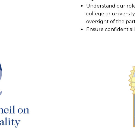
Understand our role 
college or university
oversight of the par
Ensure confidentiali