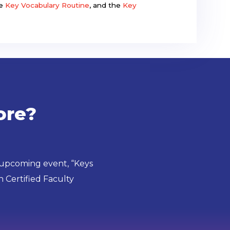
he
Key Vocabulary Routine
, and the
Key
ore?
 upcoming event, “Keys
 Certified Faculty