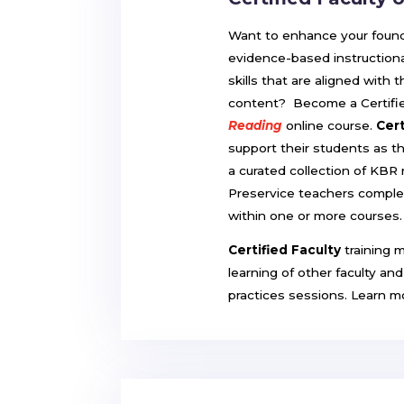
Want to enhance your foundat
evidence-based instructiona
skills that are aligned with
content? Become a Certifie
Reading
online course.
Cert
support their students as t
a curated collection of KBR
Preservice teachers compl
within one or more courses
Certified Faculty
training 
learning of other faculty an
practices sessions. Learn 