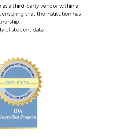
as a third-party vendor within a
, ensuring that the institution has
tnership.
ty of student data.