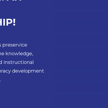
IP!
s preservice
the knowledge,
d instructional
teracy development
.