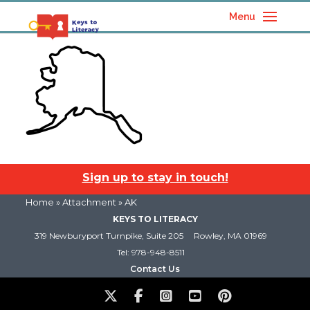
Menu
Sign up to stay in touch!
Home
» Attachment » AK
KEYS TO LITERACY
319 Newburyport Turnpike, Suite 205
Rowley, MA 01969
Tel: 978-948-8511
Contact Us