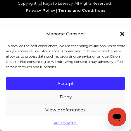
Copyright (c) Keys to Literacy. All Rights Reserved. |
Privacy Policy
|
Terms and Conditions
Manage Consent
To provide the best experiences, we use technologies like cookies to store
and/or access device information. Consenting to these technologies will
allow us to process data such as browsing behavior or unique IDs on
this site. Not consenting or withdrawing consent, may adversely affect
certain features and functions.
Accept
Deny
View preferences
Privacy Policy