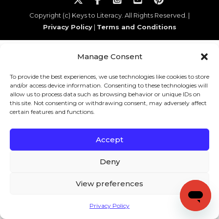
Copyright (c) Keys to Literacy. All Rights Reserved. |
Privacy Policy
|
Terms and Conditions
Manage Consent
To provide the best experiences, we use technologies like cookies to store
and/or access device information. Consenting to these technologies will
allow us to process data such as browsing behavior or unique IDs on
this site. Not consenting or withdrawing consent, may adversely affect
certain features and functions.
Accept
Deny
View preferences
Privacy Policy