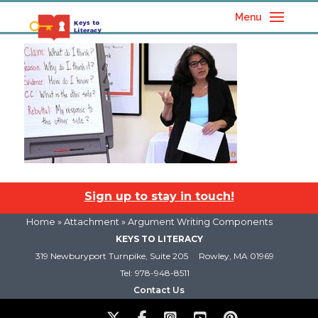
Menu
Sign up to stay in touch!
Home
» Attachment » Argument Writing Components
KEYS TO LITERACY
319 Newburyport Turnpike, Suite 205
Rowley, MA 01969
Tel: 978-948-8511
Contact Us