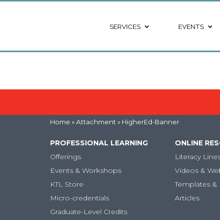
SERVICES
EVENTS
Home
» Attachment » HigherEd-Banner
PROFESSIONAL LEARNING
ONLINE RE
Offerings
Literacy Line
Events & Workshops
Videos & We
KTL Store
Templates & 
Micro-credentials
Articles
Graduate-Level Credits