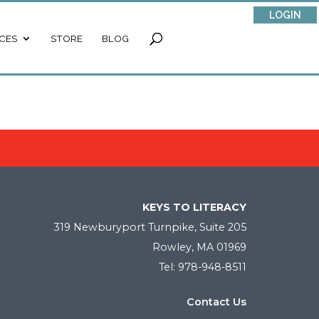
LOGIN
CES
STORE
BLOG
KEYS TO LITERACY
319 Newburyport Turnpike, Suite 205
Rowley, MA 01969
Tel: 978-948-8511
Contact Us