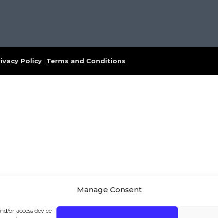
ivacy Policy
|
Terms and Conditions
Manage Consent
and/or access device