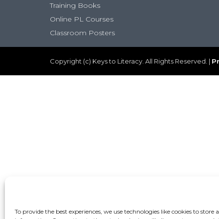
Training Books
Online PL Courses
Classroom Posters
Copyright (c) Keys to Literacy. All Rights Reserved. |
Pr
To provide the best experiences, we use technologies like cookies to store 