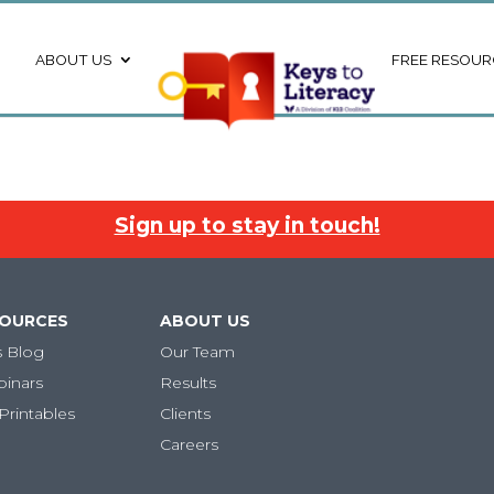
ABOUT US
FREE RESOUR
Sign up to stay in touch!
SOURCES
ABOUT US
s Blog
Our Team
binars
Results
Printables
Clients
Careers