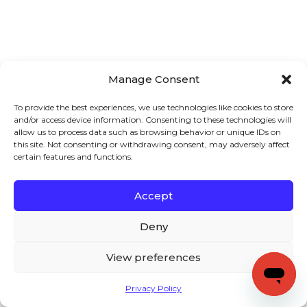
Manage Consent
To provide the best experiences, we use technologies like cookies to store
and/or access device information. Consenting to these technologies will
allow us to process data such as browsing behavior or unique IDs on
this site. Not consenting or withdrawing consent, may adversely affect
certain features and functions.
Accept
Deny
View preferences
Privacy Policy