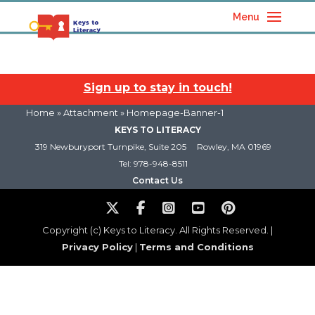
Menu
Sign up to stay in touch!
Home
» Attachment » Homepage-Banner-1
KEYS TO LITERACY
319 Newburyport Turnpike, Suite 205
Rowley, MA 01969
Tel: 978-948-8511
Contact Us
Copyright (c) Keys to Literacy. All Rights Reserved. |
Privacy Policy
|
Terms and Conditions