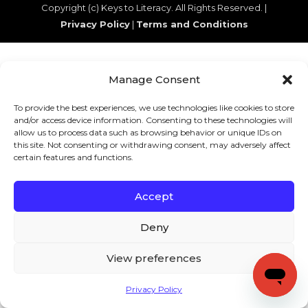
Copyright (c) Keys to Literacy. All Rights Reserved. |
Privacy Policy
|
Terms and Conditions
Manage Consent
To provide the best experiences, we use technologies like cookies to store
and/or access device information. Consenting to these technologies will
allow us to process data such as browsing behavior or unique IDs on
this site. Not consenting or withdrawing consent, may adversely affect
certain features and functions.
Accept
Deny
View preferences
Privacy Policy