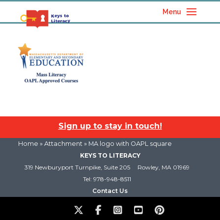
Menu
Sign up to stay in touch!
Home
» Attachment » MA logo with OAPL square
KEYS TO LITERACY
319 Newburyport Turnpike, Suite 205
Rowley, MA 01969
Tel: 978-948-8511
Contact Us