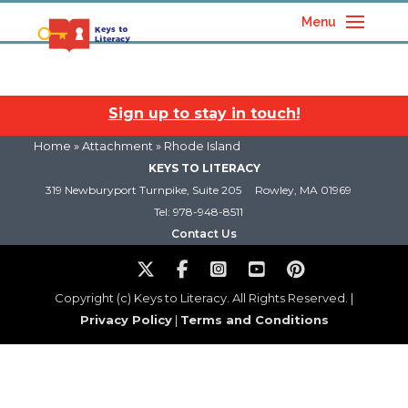
Menu
Sign up to stay in touch!
Home
» Attachment » Rhode Island
KEYS TO LITERACY
319 Newburyport Turnpike, Suite 205
Rowley, MA 01969
Tel: 978-948-8511
Contact Us
Copyright (c) Keys to Literacy. All Rights Reserved. |
Privacy Policy
|
Terms and Conditions