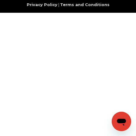
Privacy Policy
|
Terms and Conditions