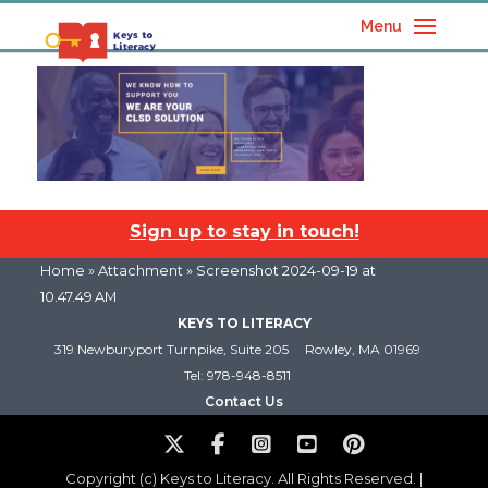
Menu
Sign up to stay in touch!
Home
» Attachment » Screenshot 2024-09-19 at
10.47.49 AM
KEYS TO LITERACY
319 Newburyport Turnpike, Suite 205
Rowley, MA 01969
Tel: 978-948-8511
Contact Us
Copyright (c) Keys to Literacy. All Rights Reserved. |