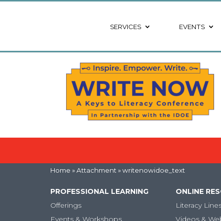
SERVICES
EVENTS
Home
» Attachment » writenowidoe_text
PROFESSIONAL LEARNING
ONLINE RE
Offerings
Literacy Line
Events & Workshops
Videos & We