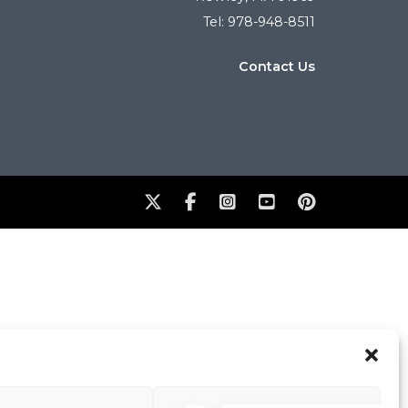
Tel: 978-948-8511
Contact Us