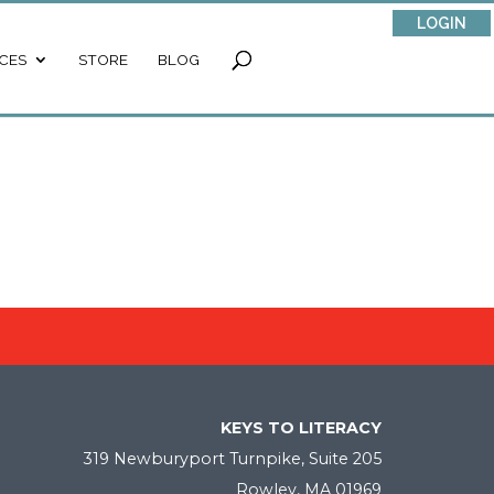
LOGIN
CES
STORE
BLOG
KEYS TO LITERACY
319 Newburyport Turnpike, Suite 205
Rowley, MA 01969