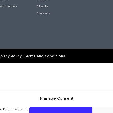
Printables
Clients
Careers
ivacy Policy
|
Terms and Conditions
Manage Consent
and/or access device