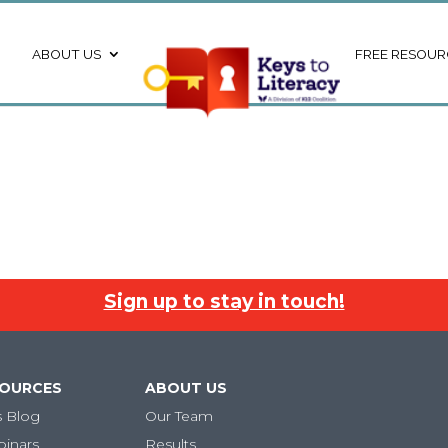
ABOUT US
FREE RESOUR
Sign up to stay in touch!
SOURCES
ABOUT US
s Blog
Our Team
binars
Results