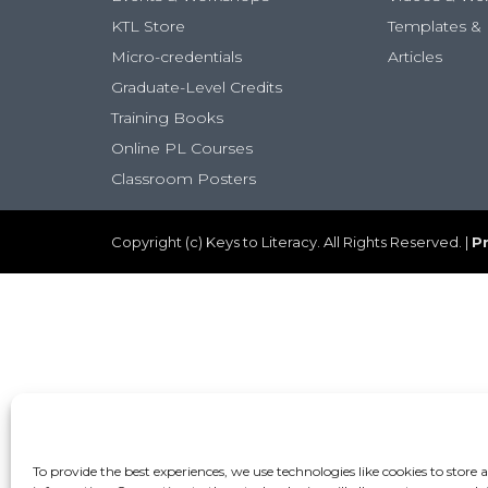
KTL Store
Templates & 
Micro-credentials
Articles
Graduate-Level Credits
Training Books
Online PL Courses
Classroom Posters
Copyright (c) Keys to Literacy. All Rights Reserved. |
Pr
To provide the best experiences, we use technologies like cookies to store 