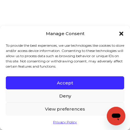
Manage Consent
To provide the best experiences, we use technologies like cookies to store
and/or access device information. Consenting to these technologies will
allow us to process data such as browsing behavior or unique IDs on
this site. Not consenting or withdrawing consent, may adversely affect
certain features and functions.
Accept
Deny
View preferences
Privacy Policy