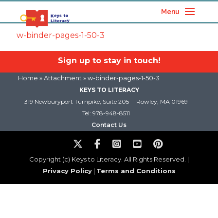
Menu
w-binder-pages-1-50-3
Sign up to stay in touch!
Home
» Attachment » w-binder-pages-1-50-3
KEYS TO LITERACY
319 Newburyport Turnpike, Suite 205
Rowley, MA 01969
Tel: 978-948-8511
Contact Us
Copyright (c) Keys to Literacy. All Rights Reserved. |
Privacy Policy
|
Terms and Conditions