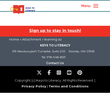
Menu
Sign up to stay in touch!
Home
» Attachment » learning az
KEYS TO LITERACY
319 Newburyport Turnpike, Suite 205
Rowley, MA 01969
Tel: 978-948-8511
Contact Us
Copyright (c) Keys to Literacy. All Rights Reserved. |
Privacy Policy
|
Terms and Conditions