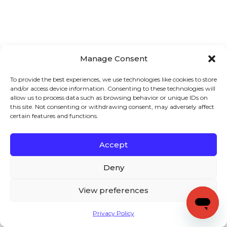
Manage Consent
To provide the best experiences, we use technologies like cookies to store
and/or access device information. Consenting to these technologies will
allow us to process data such as browsing behavior or unique IDs on
this site. Not consenting or withdrawing consent, may adversely affect
certain features and functions.
Accept
Deny
View preferences
Privacy Policy