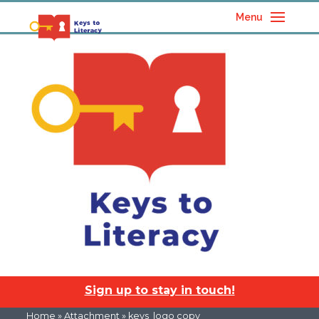
Menu
Sign up to stay in touch!
Home
» Attachment » keys_logo copy