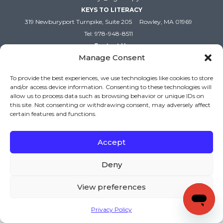
KEYS TO LITERACY
319 Newburyport Turnpike, Suite 205
Rowley, MA 01969
Tel: 978-948-8511
Contact Us
Manage Consent
To provide the best experiences, we use technologies like cookies to store
Copyright (c) Keys to Literacy. All Rights Reserved. |
and/or access device information. Consenting to these technologies will
Privacy Policy
|
Terms and Conditions
allow us to process data such as browsing behavior or unique IDs on
this site. Not consenting or withdrawing consent, may adversely affect
certain features and functions.
Accept
Deny
View preferences
Privacy Policy