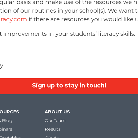
regular basis and make use of the resources we 
ion of our routines in your school(s). We want 
eracy.com
if there are resources you would like u
improvements in your students’ literacy skills.
cy
Sign up to stay in touch!
SOURCES
ABOUT US
s Blog
Our Team
binars
Results
Printables
Clients