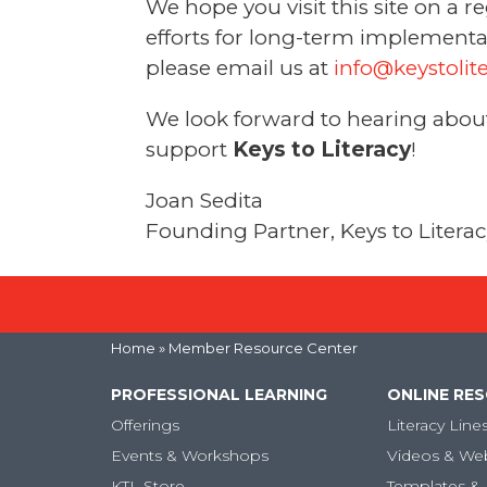
We hope you visit this site on a 
efforts for long-term implementat
please email us at
info@keystolit
We look forward to hearing about 
support
Keys to Literacy
!
Joan Sedita
Founding Partner, Keys to Litera
Home
» Member Resource Center
PROFESSIONAL LEARNING
ONLINE RE
Offerings
Literacy Line
Events & Workshops
Videos & We
KTL Store
Templates & 