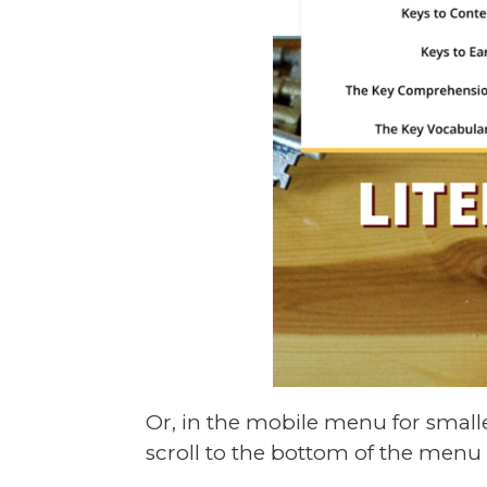
Or, in the mobile menu for small
scroll to the bottom of the menu 