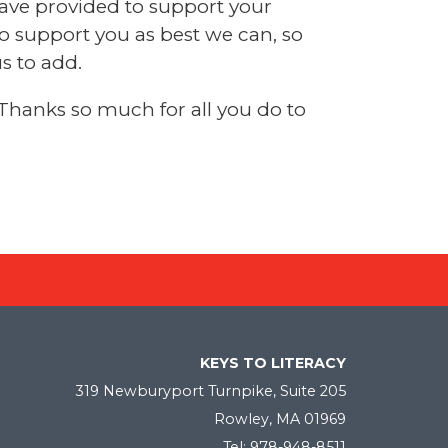
have provided to support your
to support you as best we can, so
s to add.
 Thanks so much for all you do to
KEYS TO LITERACY
319 Newburyport Turnpike, Suite 205
Rowley, MA 01969
Tel: 978-948-8511