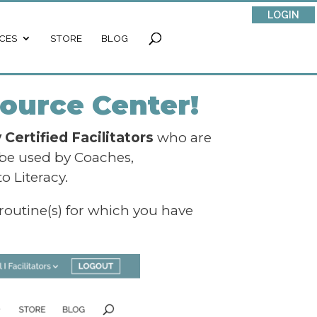
LOGIN
CES
STORE
BLOG
ource Center!
Certified Facilitators
who are
 be used by Coaches,
o Literacy.
 routine(s) for which you have