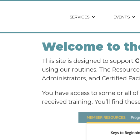
SERVICES
EVENTS
Welcome to the
This site is designed to support
C
using our routines. The Resourc
Administrators, and Certified Fac
You have access to some or all of
received training. You’ll find the