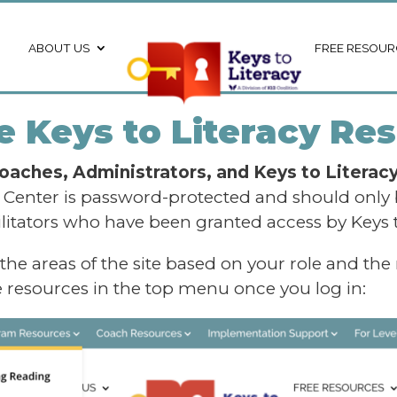
ABOUT US
FREE RESOUR
 Keys to Literacy Res
oaches, Administrators, and Keys to Literacy 
e Center is password-protected and should only
ilitators who have been granted access by Keys t
 the areas of the site based on your role and the
se resources in the top menu once you log in: