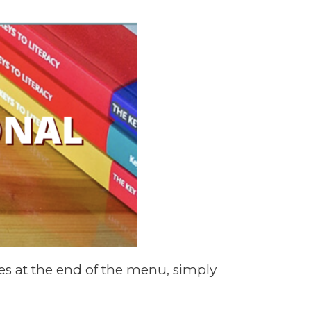
s at the end of the menu, simply