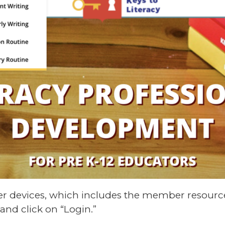
er devices, which includes the member resource
and click on “Login.”