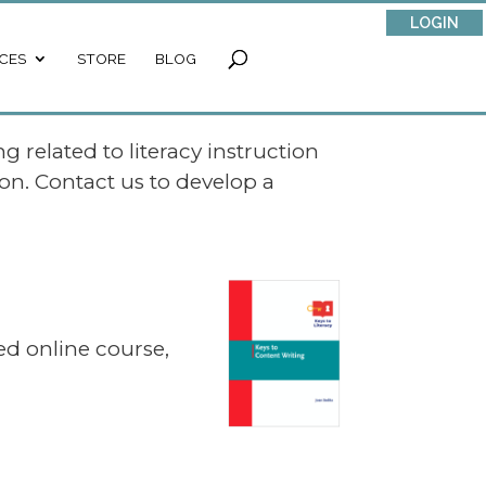
LOGIN
CES
STORE
BLOG
g related to literacy instruction
on. Contact us to develop a
ated online course,