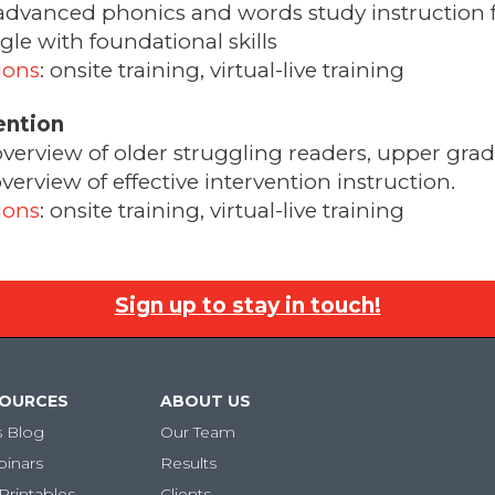
advanced phonics and words study instruction f
le with foundational skills
ions
: onsite training, virtual-live training
ention
overview of older struggling readers, upper gra
rview of effective intervention instruction.
ions
: onsite training, virtual-live training
Sign up to stay in touch!
SOURCES
ABOUT US
s Blog
Our Team
binars
Results
Printables
Clients