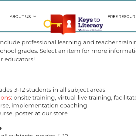
ABOUT US
FREE RESOUR
 include professional learning and teacher trainin
school grades.
Select an item for more informati
ur educators!
ades 3-12 students in all subject areas
ions
: onsite training, virtual-live training, facilit
rse, implementation coaching
urse, poster at our store
e