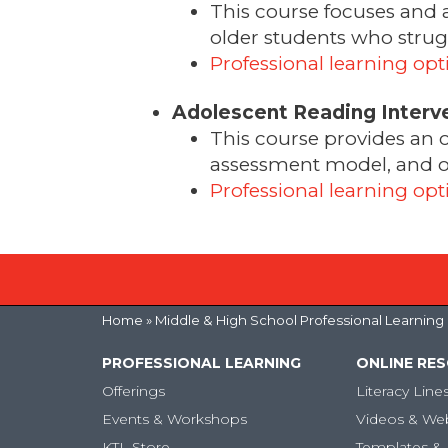
This course focuses and 
older students who strugg
Professional learning opt
Adolescent Reading Interv
This course provides an 
assessment model, and ove
Professional learning opt
Home
» Middle & High School Professional Learning
PROFESSIONAL LEARNING
ONLINE RE
Offerings
Literacy Line
Events & Workshops
Videos & We
KTL Store
Templates & 