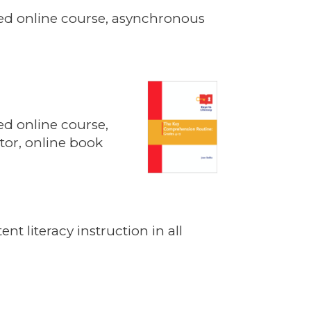
itated online course, asynchronous
ated online course,
tor, online book
nt literacy instruction in all