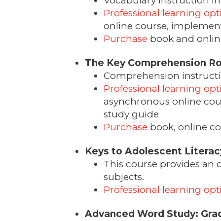
Vocabulary instruction in 
Professional learning opt
online course, implementa
Purchase
book and online
The Key Comprehension Ro
Comprehension instruction
Professional learning opt
asynchronous online cour
study guide
Purchase
book, online co
Keys to Adolescent Literac
This course provides an ov
subjects.
Professional learning opt
Advanced Word Study: Gra