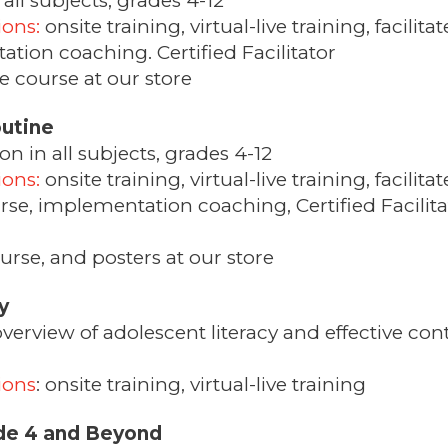
all subjects, grades 4-12
ions:
onsite training, virtual-live training, facil
tion coaching. Certified Facilitator
 course at our store
utine
 in all subjects, grades 4-12
ions:
onsite training, virtual-live training, facilit
se, implementation coaching, Certified Facilita
urse, and posters at our store
y
erview of adolescent literacy and effective conte
ions
: onsite training, virtual-live training
de 4 and Beyond