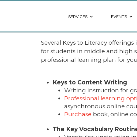
SERVICES
EVENTS
Several Keys to Literacy offerings
for students in middle and high 
professional learning plan for yo
Keys to Content Writing
Writing instruction for gr
Professional learning opt
asynchronous online cou
Purchase
book, online co
The Key Vocabulary Routin