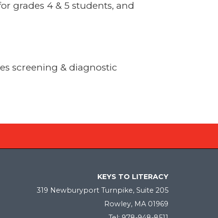
or grades 4 & 5 students, and
des screening & diagnostic
KEYS TO LITERACY
319 Newburyport Turnpike, Suite 205
Rowley, MA 01969
Tel: 978-948-8511