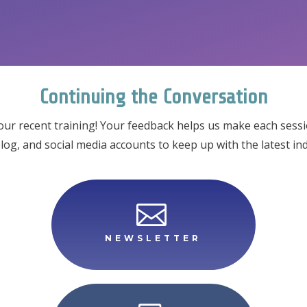
Continuing the Conversation
our recent training! Your feedback helps us make each session
blog, and social media accounts to keep up with the latest 

NEWSLETTER