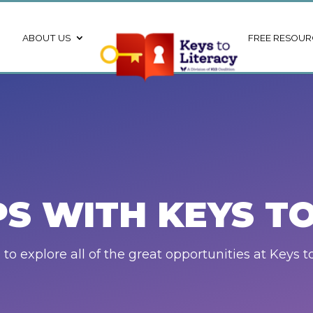
ABOUT US
FREE RESOUR
PS WITH KEYS TO
to explore all of the great opportunities at Keys to