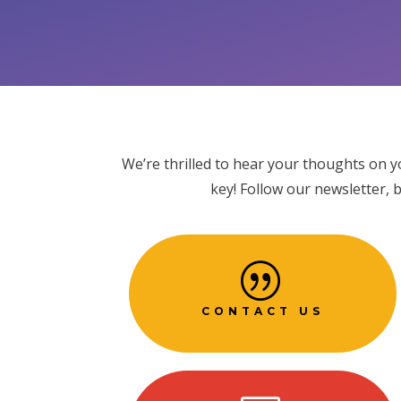
We’re thrilled to hear your thoughts on y
key! Follow our newsletter, 
|
CONTACT US