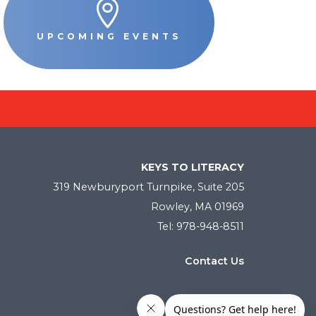

UPCOMING EVENTS
KEYS TO LITERACY
319 Newburyport Turnpike, Suite 205
Rowley, MA 01969
Tel: 978-948-8511
Contact Us