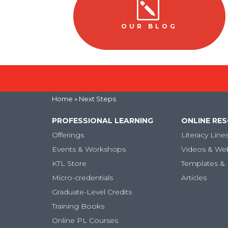
k
OUR BLOG
Home
» Next Steps
PROFESSIONAL LEARNING
ONLINE RE
Offerings
Literacy Line
Events & Workshops
Videos & We
KTL Store
Templates & 
Micro-credentials
Articles
Graduate-Level Credits
Training Books
Online PL Courses