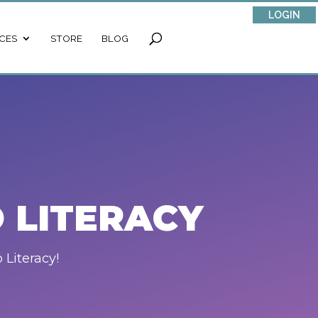
LOGIN
CES
STORE
BLOG
 LITERACY
 Literacy!