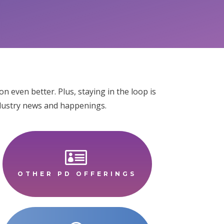
 even better. Plus, staying in the loop is
industry news and happenings.

OTHER PD OFFERINGS