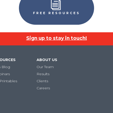
i
FREE RESOURCES
Sign up to stay in touch!
SOURCES
ABOUT US
s Blog
Our Team
binars
Results
Printables
Clients
Careers