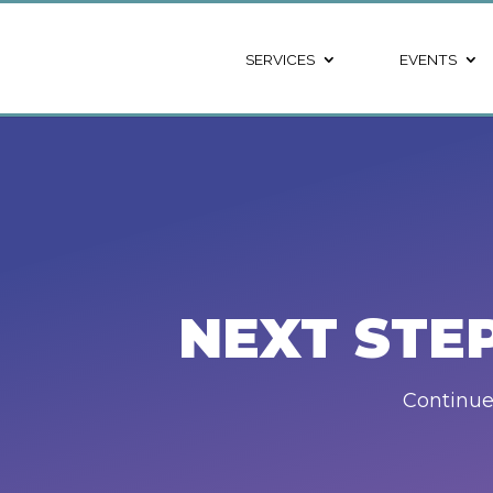
SERVICES
EVENTS
NEXT STE
Continue 