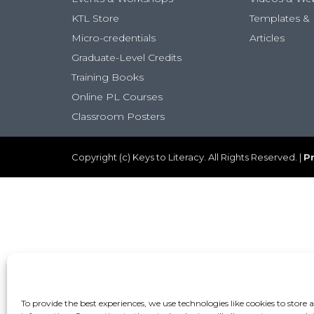
KTL Store
Templates & 
Micro-credentials
Articles
Graduate-Level Credits
Training Books
Online PL Courses
Classroom Posters
Copyright (c) Keys to Literacy. All Rights Reserved. |
Pr
To provide the best experiences, we use technologies like cookies to store 