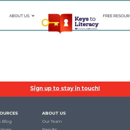
ABOUT US
FREE RESOUR
Sign up to stay in touch!
SOURCES
ABOUT US
s Blog
Our Team
binars
Results