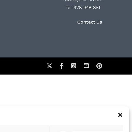
Tel: 978-948-8511
Contact Us