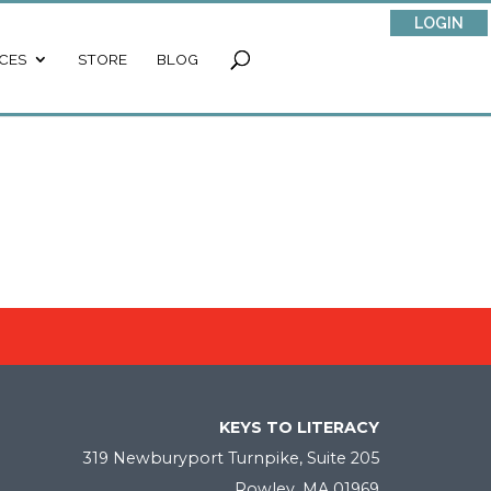
LOGIN
CES
STORE
BLOG
KEYS TO LITERACY
319 Newburyport Turnpike, Suite 205
Rowley, MA 01969