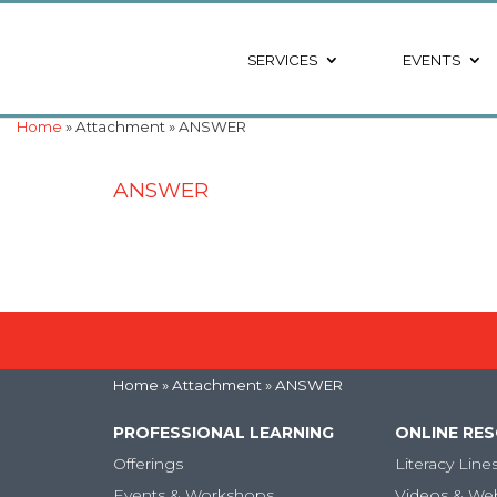
SERVICES
EVENTS
Home
» Attachment » ANSWER
ANSWER
Home
» Attachment » ANSWER
PROFESSIONAL LEARNING
ONLINE RE
Offerings
Literacy Line
Events & Workshops
Videos & We