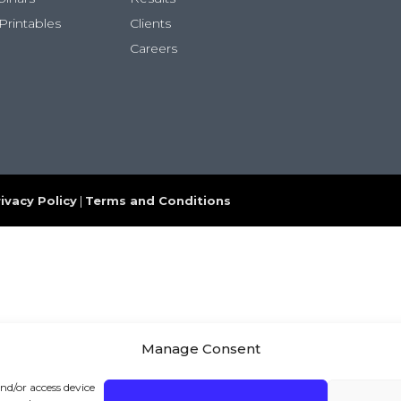
Printables
Clients
Careers
ivacy Policy
|
Terms and Conditions
Manage Consent
and/or access device