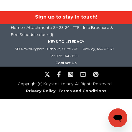
Sign up to stay in touch!
Home
» Attachment » SY 23-24 – TTF – Info Brochure &
Fee Schedule.docx (1)
KEYS TO LITERACY
319 Newburyport Turnpike, Suite 205
Rowley, MA 01969
Tel: 978-948-8511
Contact Us
Copyright (c) Keys to Literacy. All Rights Reserved. |
Privacy Policy
|
Terms and Conditions