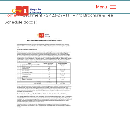
Menu
Home
» Attachment » SY 23-24 – TTF – Info Brochure & Fee
Schedule.docx (1)