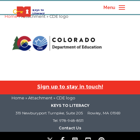
Menu
Home
» Attachment » CDE logo
Sign up to stay in touch!
Home
» Attachment » CDE logo
KEYS TO LITERACY
319 Newburyport Turnpike, Suite 205
Rowley, MA 01969
Tel: 978-948-8511
Contact Us