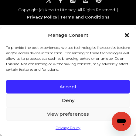
Copyright (c) Keys to Literacy. All Rights Reserved. |
Privacy Policy
|
Terms and Conditions
Manage Consent
To provide the best experiences, we use technologies like cookies to store
and/or access device information. Consenting to these technologies will
allow us to process data such as browsing behavior or unique IDs on
this site. Not consenting or withdrawing consent, may adversely affect
certain features and functions.
Accept
Deny
View preferences
Privacy Policy