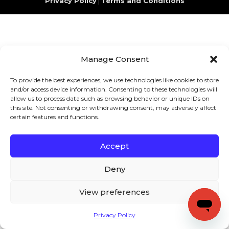
Privacy Policy
|
Terms and Conditions
Manage Consent
To provide the best experiences, we use technologies like cookies to store
and/or access device information. Consenting to these technologies will
allow us to process data such as browsing behavior or unique IDs on
this site. Not consenting or withdrawing consent, may adversely affect
certain features and functions.
Accept
Deny
View preferences
Privacy Policy