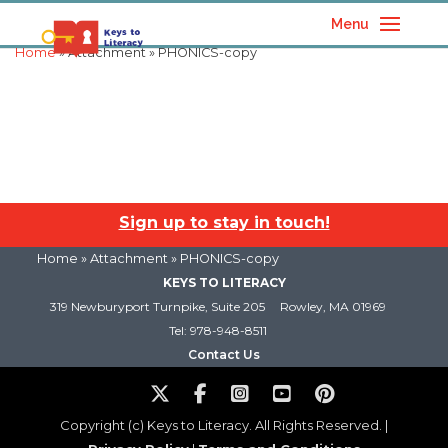
Menu
Home
» Attachment » PHONICS-copy
Sign up to stay in touch!
Home
» Attachment » PHONICS-copy
KEYS TO LITERACY
319 Newburyport Turnpike, Suite 205
Rowley, MA 01969
Tel: 978-948-8511
Contact Us
Copyright (c) Keys to Literacy. All Rights Reserved. |