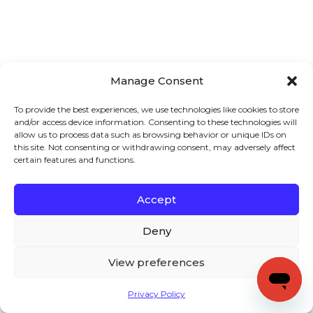
Manage Consent
To provide the best experiences, we use technologies like cookies to store
and/or access device information. Consenting to these technologies will
allow us to process data such as browsing behavior or unique IDs on
this site. Not consenting or withdrawing consent, may adversely affect
certain features and functions.
Accept
Deny
View preferences
Privacy Policy