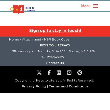
Menu
Sign up to stay in touch!
Home
» Attachment » KBR Book Cover
KEYS TO LITERACY
319 Newburyport Turnpike, Suite 205
Rowley, MA 01969
Tel: 978-948-8511
Contact Us
Copyright (c) Keys to Literacy. All Rights Reserved. |
Privacy Policy
|
Terms and Conditions