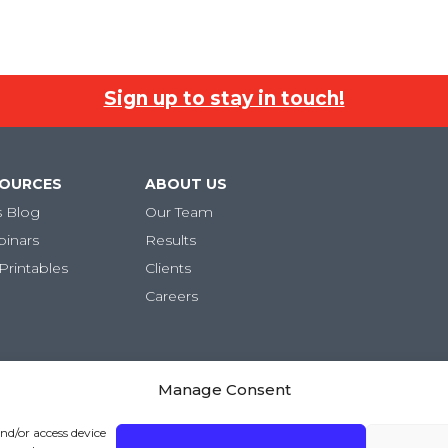
Sign up to stay in touch!
SOURCES
ABOUT US
s Blog
Our Team
binars
Results
Printables
Clients
Careers
Manage Consent
and/or access device