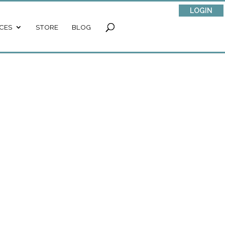
LOGIN
CES
STORE
BLOG