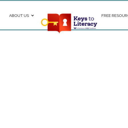
ABOUT US
FREE RESOUR