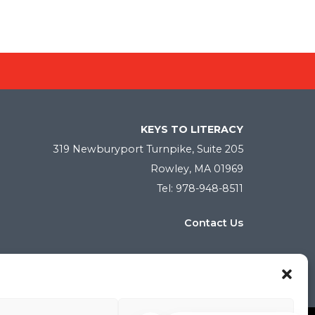
KEYS TO LITERACY
319 Newburyport Turnpike, Suite 205
Rowley, MA 01969
Tel: 978-948-8511
Contact Us