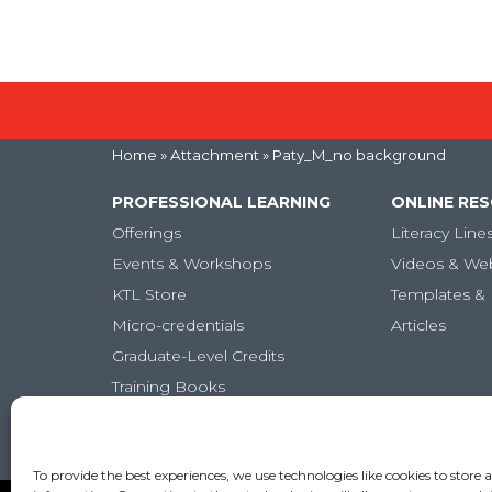
Home
» Attachment » Paty_M_no background
PROFESSIONAL LEARNING
ONLINE RE
Offerings
Literacy Line
Events & Workshops
Videos & We
KTL Store
Templates & 
Micro-credentials
Articles
Graduate-Level Credits
Training Books
Online PL Courses
Classroom Posters
To provide the best experiences, we use technologies like cookies to store 