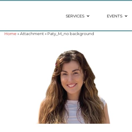
SERVICES
EVENTS
Home
» Attachment » Paty_M_no background