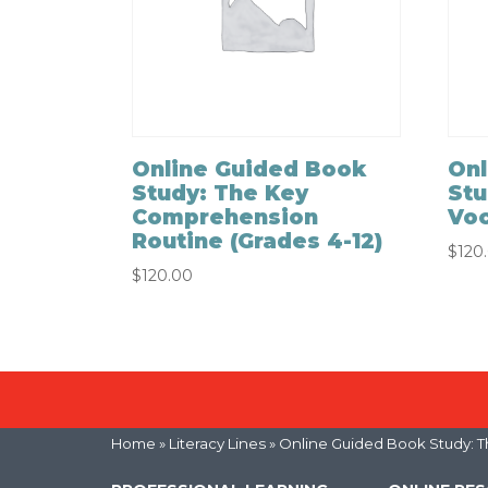
Online Guided Book
Onl
Study: The Key
Stu
Comprehension
Voc
Routine (Grades 4-12)
$
120
$
120.00
Home
»
Literacy Lines
» Online Guided Book Study: T