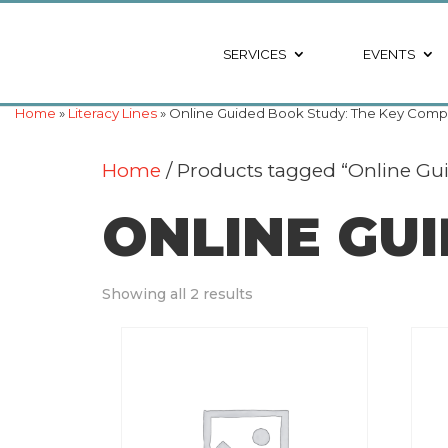
SERVICES
EVENTS
Home
»
Literacy Lines
» Online Guided Book Study: The Key Compr
Home
/ Products tagged “Online Gu
ONLINE GU
Showing all 2 results