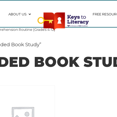
ABOUT US
FREE RESOUR
ehension Routine (Grades 4-12)
ided Book Study”
IDED BOOK STU