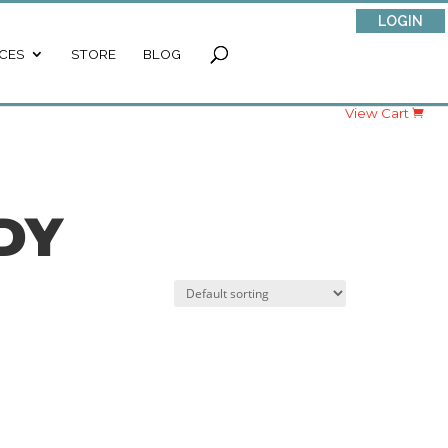
LOGIN
CES
STORE
BLOG
View Cart
DY