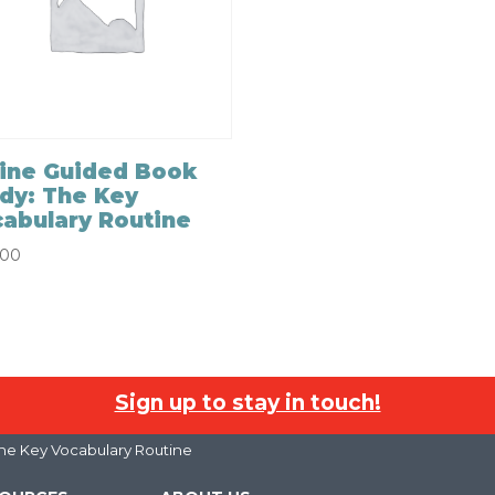
ine Guided Book
dy: The Key
abulary Routine
.00
Sign up to stay in touch!
he Key Vocabulary Routine