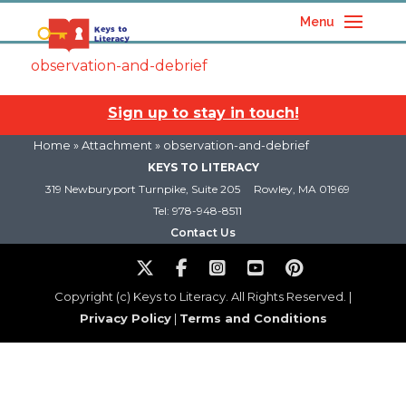
Menu
observation-and-debrief
Sign up to stay in touch!
Home
» Attachment » observation-and-debrief
KEYS TO LITERACY
319 Newburyport Turnpike, Suite 205
Rowley, MA 01969
Tel: 978-948-8511
Contact Us
Copyright (c) Keys to Literacy. All Rights Reserved. |
Privacy Policy
|
Terms and Conditions