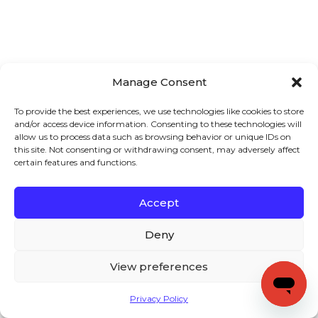
Manage Consent
To provide the best experiences, we use technologies like cookies to store
and/or access device information. Consenting to these technologies will
allow us to process data such as browsing behavior or unique IDs on
this site. Not consenting or withdrawing consent, may adversely affect
certain features and functions.
Accept
Deny
View preferences
Privacy Policy