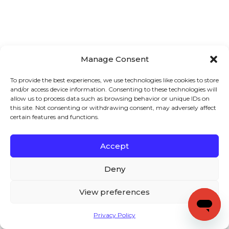
Manage Consent
To provide the best experiences, we use technologies like cookies to store
and/or access device information. Consenting to these technologies will
allow us to process data such as browsing behavior or unique IDs on
this site. Not consenting or withdrawing consent, may adversely affect
certain features and functions.
Accept
Deny
View preferences
Privacy Policy