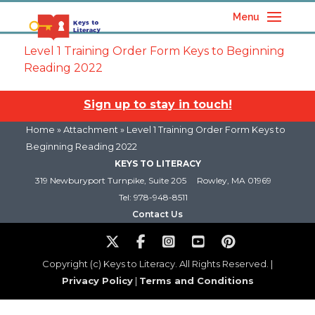
Menu
Level 1 Training Order Form Keys to Beginning
Reading 2022
Sign up to stay in touch!
Home
» Attachment » Level 1 Training Order Form Keys to
Beginning Reading 2022
KEYS TO LITERACY
319 Newburyport Turnpike, Suite 205
Rowley, MA 01969
Tel: 978-948-8511
Contact Us
Copyright (c) Keys to Literacy. All Rights Reserved. |
Privacy Policy
|
Terms and Conditions