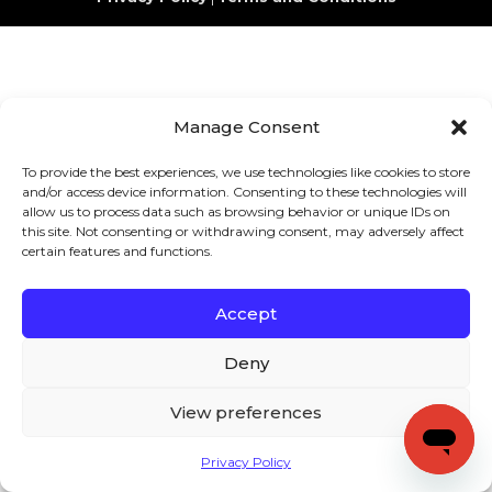
Manage Consent
To provide the best experiences, we use technologies like cookies to store
and/or access device information. Consenting to these technologies will
allow us to process data such as browsing behavior or unique IDs on
this site. Not consenting or withdrawing consent, may adversely affect
certain features and functions.
Accept
Deny
View preferences
Privacy Policy