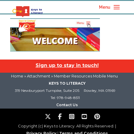
Menu
Sign up to stay in touch!
Home
» Attachment » Member Resources Mobile Menu
KEYS TO LITERACY
319 Newburyport Turnpike, Suite 205
Rowley, MA 01969
Tel: 978-948-8511
Contact Us
Copyright (c) Keys to Literacy. All Rights Reserved. |
Privacy Policy
|
Terms and Conditions