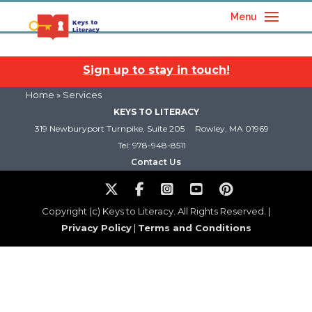
Menu
Sign up to stay in touch!
Home
» Services
KEYS TO LITERACY
319 Newburyport Turnpike, Suite 205
Rowley, MA 01969
Tel: 978-948-8511
Contact Us
Copyright (c) Keys to Literacy. All Rights Reserved. |
Privacy Policy
|
Terms and Conditions