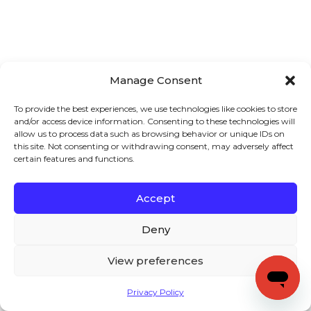
Manage Consent
To provide the best experiences, we use technologies like cookies to store
and/or access device information. Consenting to these technologies will
allow us to process data such as browsing behavior or unique IDs on
this site. Not consenting or withdrawing consent, may adversely affect
certain features and functions.
Accept
Deny
View preferences
Privacy Policy