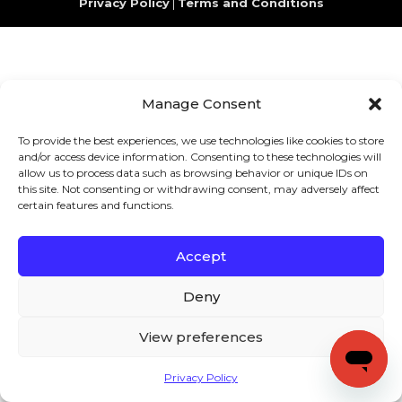
Privacy Policy
|
Terms and Conditions
Manage Consent
To provide the best experiences, we use technologies like cookies to store
and/or access device information. Consenting to these technologies will
allow us to process data such as browsing behavior or unique IDs on
this site. Not consenting or withdrawing consent, may adversely affect
certain features and functions.
Accept
Deny
View preferences
Privacy Policy