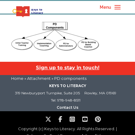
Menu
Sign up to stay in touch!
Home
» Attachment » PD components
KEYS TO LITERACY
319 Newburyport Turnpike, Suite 205
Rowley, MA 01969
Tel: 978-948-8511
Contact Us
Copyright (c) Keys to Literacy. All Rights Reserved. |