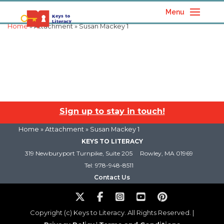
Menu
Home
» Attachment » Susan Mackey 1
Sign up to stay in touch!
Home
» Attachment » Susan Mackey 1
KEYS TO LITERACY
319 Newburyport Turnpike, Suite 205
Rowley, MA 01969
Tel: 978-948-8511
Contact Us
Copyright (c) Keys to Literacy. All Rights Reserved. |