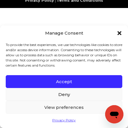
Privacy Policy
|
Terms and Conditions
Manage Consent
To provide the best experiences, we use technologies like cookies to store
and/or access device information. Consenting to these technologies will
allow us to process data such as browsing behavior or unique IDs on
this site. Not consenting or withdrawing consent, may adversely affect
certain features and functions.
Accept
Deny
View preferences
Privacy Policy